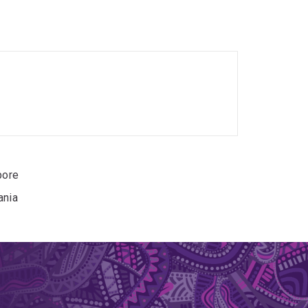
nomic research and practical conservation
nd ecosystem sustainability.
pore, where she studied the genomic impacts of
 Shama. Following this, she worked as a research
nd conservation genomics of birds, using
a, Elize investigated how climate influences
ore their responses to environmental change.
pore
ania