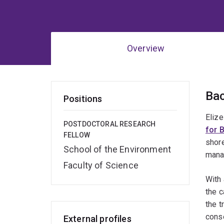
Overview
Ov
Ba
Positions
Elize
POSTDOCTORAL RESEARCH
for 
FELLOW
shore
School of the Environment
mana
Faculty of Science
With 
the c
the t
conse
External profiles