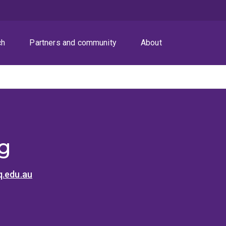
ch
Partners and community
About
Ng
q.edu.au