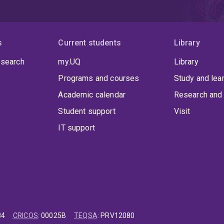
s
Current students
Library
 search
my.UQ
Library
Programs and courses
Study and lea
Academic calendar
Research and 
Student support
Visit
IT support
84
CRICOS
:
00025B
TEQSA
:
PRV12080