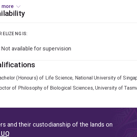
rvation. Her aim is to bridge the gap between foundational ge
 more
egies, addressing critical challenges in wildlife management a
ilability
 completed her BSc (Hons) at the National University of Singa
llegal songbird trade on local populations of the White-rumped
R ELIZE NG IS:
tant with the Avian Evolution Lab, focusing on the landscape a
Not available for supervision
pore as a case study. For her PhD at the University of Tasmani
ctic seabirds, using genomic and modeling approaches to expl
lifications
achelor (Honours) of Life Science, National University of Singa
octor of Philosophy of Biological Sciences, University of Tasm
s and their custodianship of the lands on
t UQ