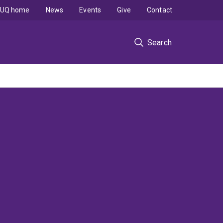
UQ home
News
Events
Give
Contact
Search