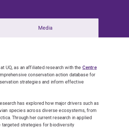
Media
at UQ, as an affiliated research with the
Centre
comprehensive conservation action database for
servation strategies and inform effective
 research has explored how major drivers such as
 avian species across diverse ecosystems, from
ctica. Through her current research in applied
targeted strategies for biodiversity