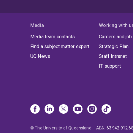
Media
Working with u
Media team contacts
Careers and job
Find a subject matter expert
Strategic Plan
UQ News
Staff Intranet
IT support
© The University of Queensland
ABN
:
63 942 912 6