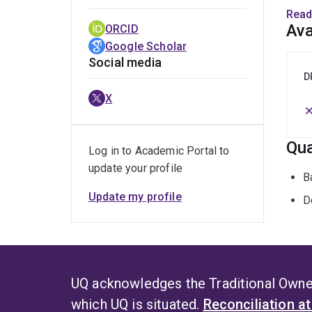
prese
Read
strat
Ava
ORCID
Google Scholar
Elize
Social media
the i
D
assis
X
Singa
Antar
Qua
Log in to Academic Portal to
update your profile
B
Update my profile
D
UQ acknowledges the Traditional Owner
which UQ is situated.
Reconciliation a