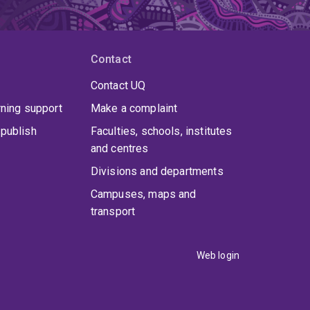
Contact
Contact UQ
rning support
Make a complaint
publish
Faculties, schools, institutes
and centres
Divisions and departments
Campuses, maps and
transport
Web login