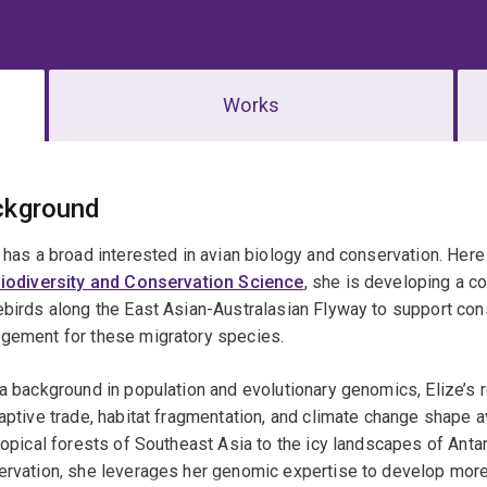
Works
erview
ckground
 has a broad interested in avian biology and conservation. Here 
Biodiversity and Conservation Science
, she is developing a 
birds along the East Asian-Australasian Flyway to support con
gement for these migratory species.
a background in population and evolutionary genomics, Elize’s
aptive trade, habitat fragmentation, and climate change shape
ropical forests of Southeast Asia to the icy landscapes of Antar
rvation, she leverages her genomic expertise to develop more 