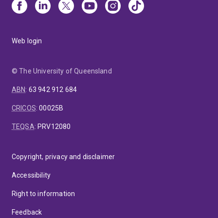
Web login
© The University of Queensland
ABN
:
63 942 912 684
CRICOS
:
00025B
TEQSA
:
PRV12080
Copyright, privacy and disclaimer
Accessibility
Right to information
Feedback