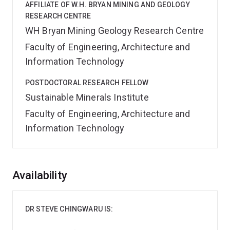
AFFILIATE OF W.H. BRYAN MINING AND GEOLOGY
RESEARCH CENTRE
WH Bryan Mining Geology Research Centre
Faculty of Engineering, Architecture and
Information Technology
POSTDOCTORAL RESEARCH FELLOW
Sustainable Minerals Institute
Faculty of Engineering, Architecture and
Information Technology
Overview
Availability
DR STEVE CHINGWARU IS: