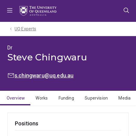
Skip
Skip
Skip
to
to
to
menu
content
footer
UQ Experts
Dr
Steve Chingwaru
EMAIL:
s.chingwaru@uq.edu.au
Overview
Works
Funding
Supervision
Media
Positions