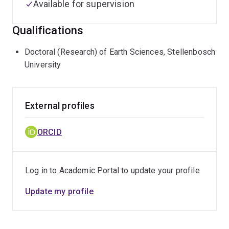
Available for supervision
Qualifications
Doctoral (Research) of Earth Sciences, Stellenbosch
University
External profiles
ORCID
Log in to Academic Portal to update your profile
Update my profile