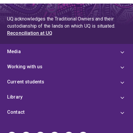
UQ acknowledges the Traditional Owners and their
custodianship of the lands on which UQ is situated.
Reconciliation at UQ
Media
Working with us
Current students
Library
Contact