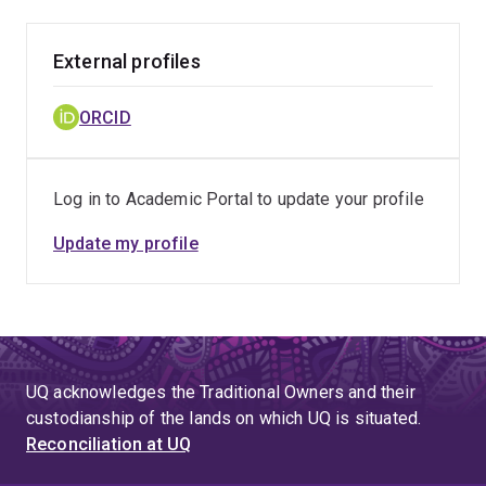
External profiles
ORCID
Log in to Academic Portal to update your profile
Update my profile
UQ acknowledges the Traditional Owners and their
custodianship of the lands on which UQ is situated.
Reconciliation at UQ