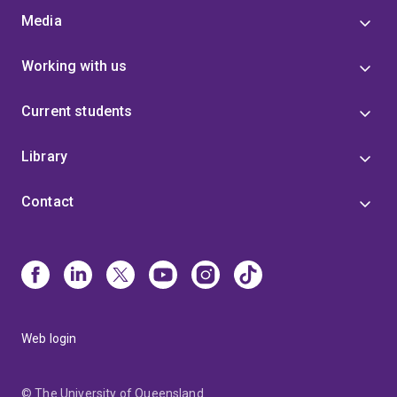
Media
Working with us
Current students
Library
Contact
Web login
© The University of Queensland