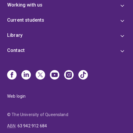
Working with us
Current students
Library
Contact
Web login
© The University of Queensland
ABN
:
63 942 912 684