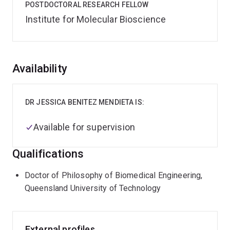
POSTDOCTORAL RESEARCH FELLOW
Institute for Molecular Bioscience
Overview
Availability
DR JESSICA BENITEZ MENDIETA IS:
Available for supervision
Qualifications
Doctor of Philosophy of Biomedical Engineering,
Queensland University of Technology
External profiles