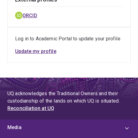
ORCID
Log in to Academic Portal to update your profile
Update my profile
UQ acknowledges the Traditional Owners and their
custodianship of the lands on which UQ is situated.
Reconciliation at UQ
Media