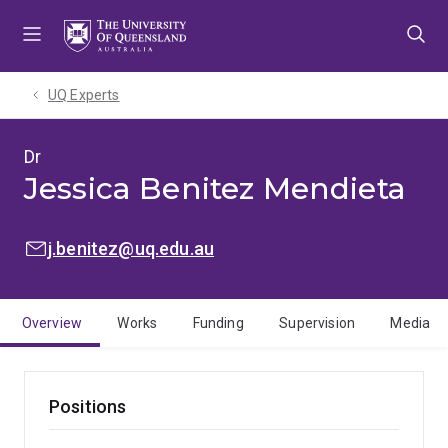
Skip
Skip
Skip
to
to
to
menu
content
footer
UQ Experts
Dr
Jessica Benitez Mendieta
EMAIL:
j.benitez@uq.edu.au
Overview
Works
Funding
Supervision
Media
Positions