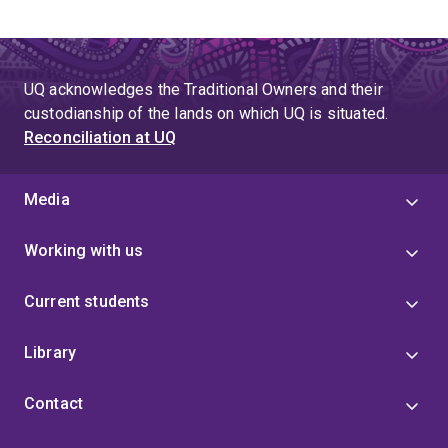
UQ acknowledges the Traditional Owners and their
custodianship of the lands on which UQ is situated.
Reconciliation at UQ
Media
Working with us
Current students
Library
Contact