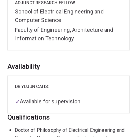
ADJUNCT RESEARCH FELLOW
School of Electrical Engineering and
Computer Science
Faculty of Engineering, Architecture and
Information Technology
Overview
Availability
DR YUJUN CAI IS:
Available for supervision
Qualifications
Doctor of Philosophy of Electrical Engineering and