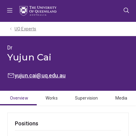
Skip
Skip
Skip
to
to
to
menu
content
footer
UQ Experts
Dr
Yujun Cai
EMAIL:
yujun.cai@uq.edu.au
Overview
Works
Supervision
Media
Positions