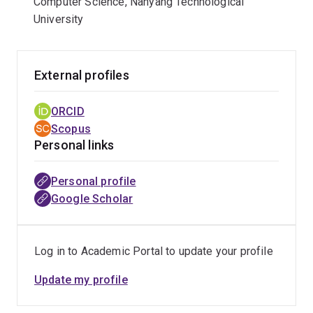
Computer Science, Nanyang Technological
University
External profiles
ORCID
Scopus
Personal links
Personal profile
Google Scholar
Log in to Academic Portal to update your profile
Update my profile