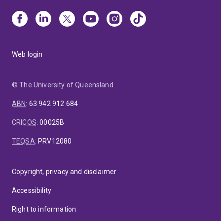
Web login
© The University of Queensland
ABN
:
63 942 912 684
CRICOS
:
00025B
TEQSA
:
PRV12080
Copyright, privacy and disclaimer
Accessibility
Right to information