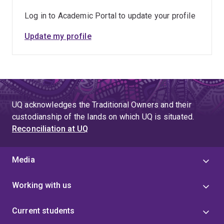
Log in to Academic Portal to update your profile
Update my profile
UQ acknowledges the Traditional Owners and their
custodianship of the lands on which UQ is situated.
Reconciliation at UQ
Media
Working with us
Current students