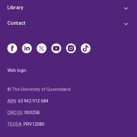
Library
Contact
Web login
© The University of Queensland
ABN
:
63 942 912 684
CRICOS
:
00025B
TEQSA
:
PRV12080