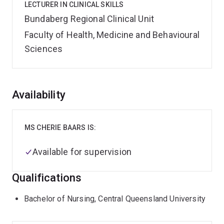
LECTURER IN CLINICAL SKILLS
Bundaberg Regional Clinical Unit
Faculty of Health, Medicine and Behavioural
Sciences
Overview
Availability
MS CHERIE BAARS IS:
Available for supervision
Qualifications
Bachelor of Nursing, Central Queensland University