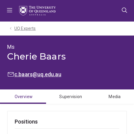
Skip
Skip
Skip
to
to
to
menu
content
footer
UQ Experts
Ms
Cherie Baars
EMAIL:
c.baars@uq.edu.au
Overview
Supervision
Media
Positions