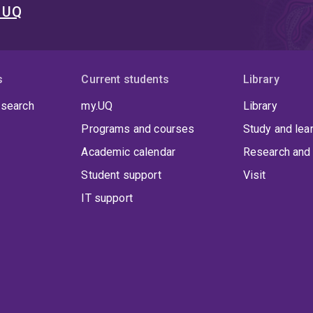
t UQ
s
Current students
Library
 search
my.UQ
Library
Programs and courses
Study and lea
Academic calendar
Research and 
Student support
Visit
IT support