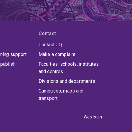
Contact
Contact UQ
rning support
Make a complaint
publish
Faculties, schools, institutes
and centres
Divisions and departments
Campuses, maps and
transport
Web login