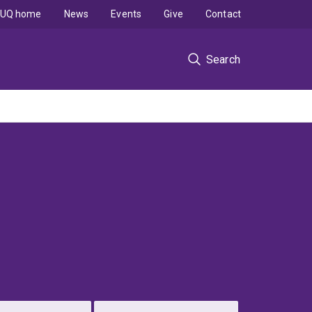
UQ home
News
Events
Give
Contact
Search