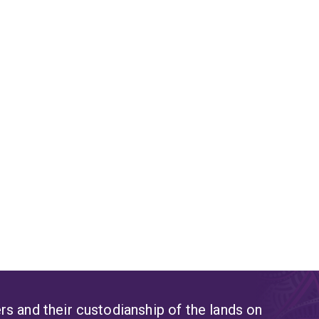
s and their custodianship of the lands on