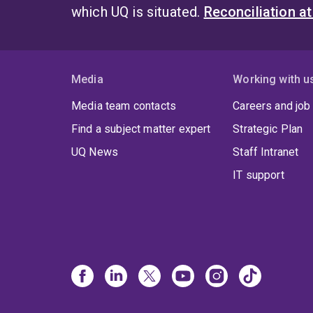
which UQ is situated.
Reconciliation a
Media
Working with u
Media team contacts
Careers and job
Find a subject matter expert
Strategic Plan
UQ News
Staff Intranet
IT support