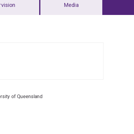
vision
Media
rsity of Queensland