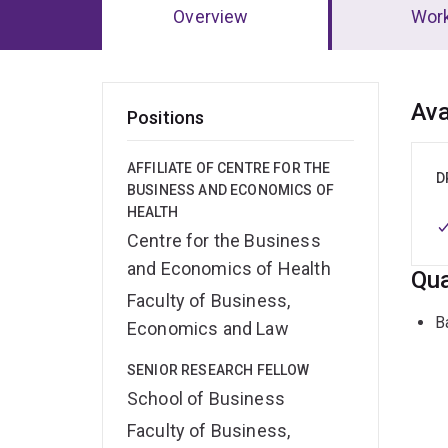
Overview
Wor
Ov
Ava
Positions
AFFILIATE OF CENTRE FOR THE
D
BUSINESS AND ECONOMICS OF
HEALTH
Centre for the Business
and Economics of Health
Qua
Faculty of Business,
B
Economics and Law
SENIOR RESEARCH FELLOW
School of Business
Faculty of Business,