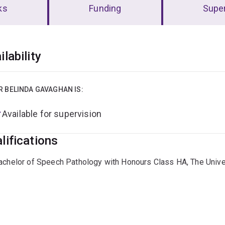
ks
Funding
Super
erview
ilability
R BELINDA GAVAGHAN IS:
Available for supervision
lifications
achelor of Speech Pathology with Honours Class HA, The Unive