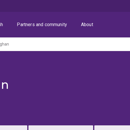
ch
Partners and community
About
aghan
an