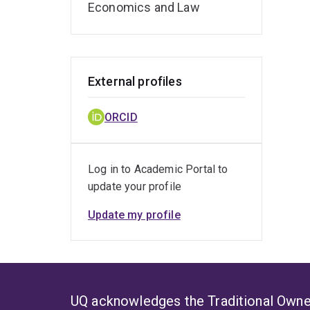
Economics and Law
External profiles
ORCID
Log in to Academic Portal to
update your profile
Update my profile
UQ acknowledges the Traditional Owner