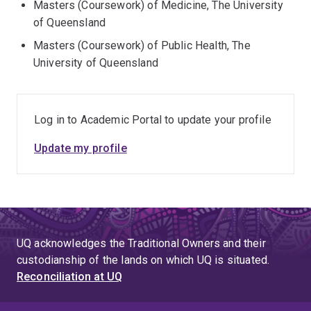
Masters (Coursework) of Medicine, The University
of Queensland
Masters (Coursework) of Public Health, The
University of Queensland
Log in to Academic Portal to update your profile
Update my profile
UQ acknowledges the Traditional Owners and their
custodianship of the lands on which UQ is situated.
Reconciliation at UQ