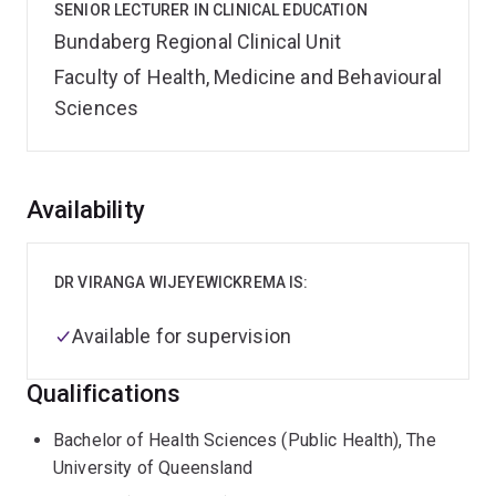
SENIOR LECTURER IN CLINICAL EDUCATION
Bundaberg Regional Clinical Unit
Faculty of Health, Medicine and Behavioural
Sciences
Overview
Availability
DR VIRANGA WIJEYEWICKREMA IS:
Available for supervision
Qualifications
Bachelor of Health Sciences (Public Health), The
University of Queensland