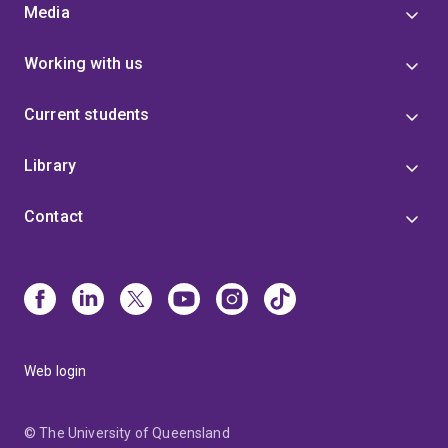
Media
Working with us
Current students
Library
Contact
Web login
© The University of Queensland