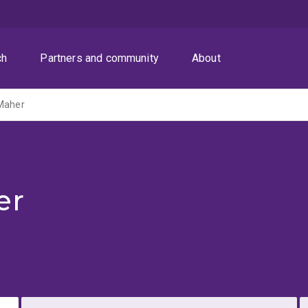
ch
Partners and community
About
-Maher
er