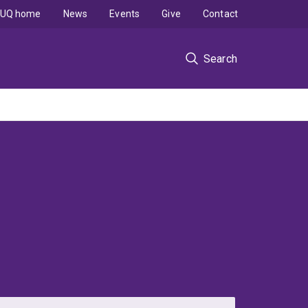
UQ home
News
Events
Give
Contact
Search