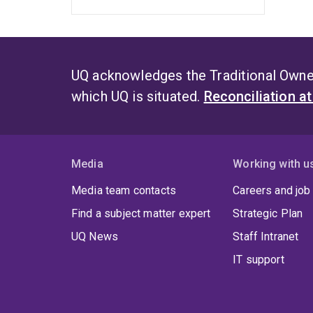
UQ acknowledges the Traditional Owner
which UQ is situated.
Reconciliation a
Media
Working with u
Media team contacts
Careers and job
Find a subject matter expert
Strategic Plan
UQ News
Staff Intranet
IT support