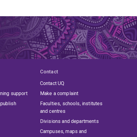
Contact
Contact UQ
rning support
Make a complaint
publish
Faculties, schools, institutes
and centres
Divisions and departments
Campuses, maps and