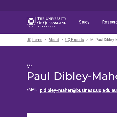
Skip
Skip
Skip
to
to
to
menu
content
footer
Study
Resear
UQ home
About
UQ Experts
Mr Paul Dibley
Mr
Paul Dibley-Mah
EMAIL:
p.dibley-maher@business.uq.edu.au