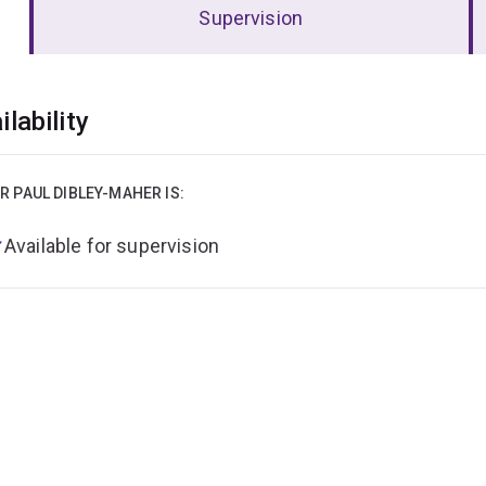
Supervision
erview
ilability
R PAUL DIBLEY-MAHER IS:
Available for supervision