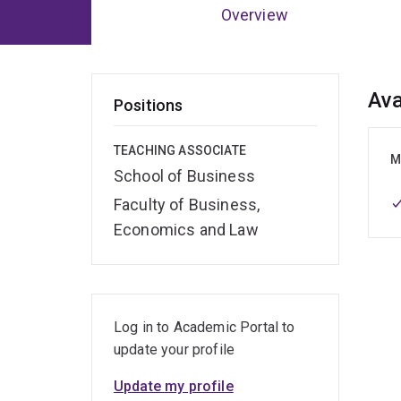
Overview
Ov
Ava
Positions
TEACHING ASSOCIATE
M
School of Business
Faculty of Business,
Economics and Law
Log in to Academic Portal to
update your profile
Update my profile