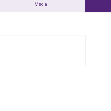
Media