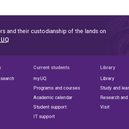
s and their custodianship of the lands on
t UQ
s
Current students
Library
 search
my.UQ
Library
Programs and courses
Study and lea
Academic calendar
Research and 
Student support
Visit
IT support