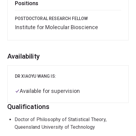
Positions
POSTDOCTORAL RESEARCH FELLOW
Institute for Molecular Bioscience
Overview
Availability
DR XIAOYU WANG IS:
Available for supervision
Qualifications
Doctor of Philosophy of Statistical Theory,
Queensland University of Technology