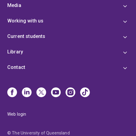
Media
Working with us
Current students
Library
Contact
Web login
© The University of Queensland