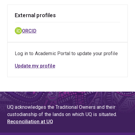
External profiles
ORCID
Log in to Academic Portal to update your profile
Update my profile
UQ acknowledges the Traditional Owners and their
custodianship of the lands on which UQ is situated.
Reconciliation at UQ