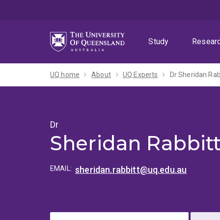
Skip
Skip
Skip
to
to
to
menu
content
footer
Study
Resear
UQ home
About
UQ Experts
Dr Sheridan Rab
Dr
Sheridan Rabbit
EMAIL:
sheridan.rabbitt@uq.edu.au