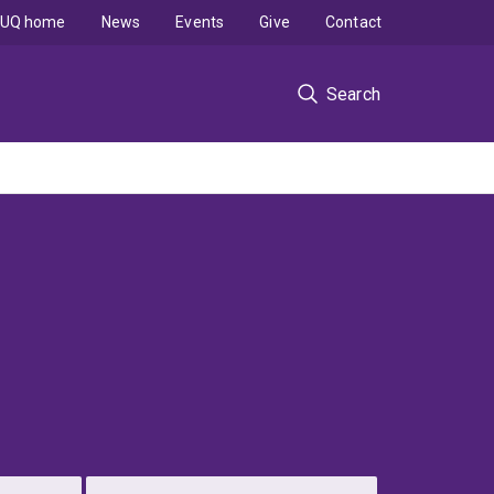
UQ home
News
Events
Give
Contact
Search