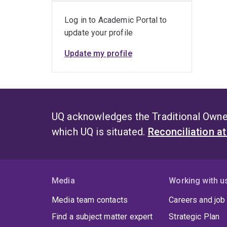
Log in to Academic Portal to
update your profile
Update my profile
UQ acknowledges the Traditional Owner
which UQ is situated.
Reconciliation a
Media
Working with u
Media team contacts
Careers and job
Find a subject matter expert
Strategic Plan