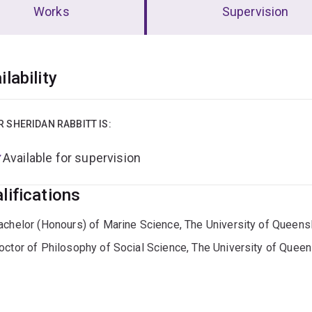
Works
Supervision
erview
ilability
R SHERIDAN RABBITT IS:
Available for supervision
lifications
achelor (Honours) of Marine Science, The University of Queens
octor of Philosophy of Social Science, The University of Quee