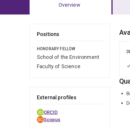
Overview
Ov
Ava
Positions
HONORARY FELLOW
D
School of the Environment
Faculty of Science
Qua
B
External profiles
D
ORCID
Scopus