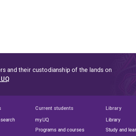
s and their custodianship of the lands on
t UQ
s
Current students
Library
 search
my.UQ
Library
Programs and courses
Study and lea