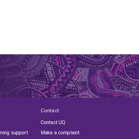
Contact
Contact UQ
rning support
Make a complaint