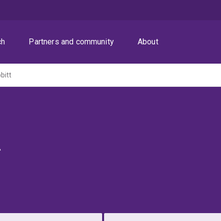
ch
Partners and community
About
bitt
t