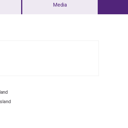
Media
land
nsland