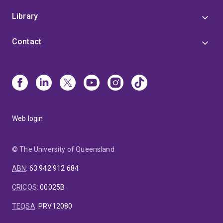
Library
Contact
Web login
© The University of Queensland
ABN
:
63 942 912 684
CRICOS
:
00025B
TEQSA
:
PRV12080