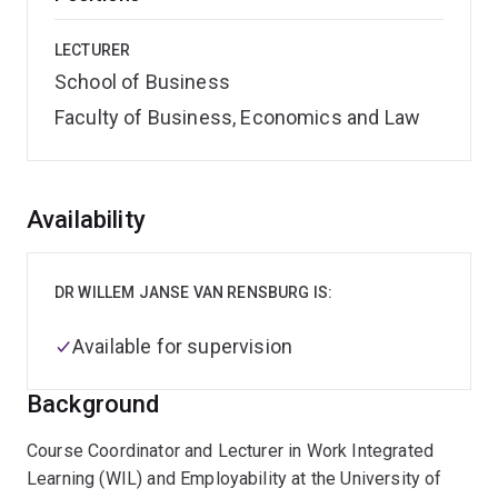
LECTURER
School of Business
Faculty of Business, Economics and Law
Overview
Availability
DR WILLEM JANSE VAN RENSBURG IS:
Available for supervision
Background
Course Coordinator and Lecturer in Work Integrated
Learning (WIL) and Employability at the University of