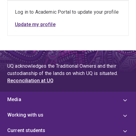
Log in to Academic Portal to update your profile
Update my profile
UQ acknowledges the Traditional Owners and their
custodianship of the lands on which UQ is situated.
Reconciliation at UQ
Media
Working with us
Current students