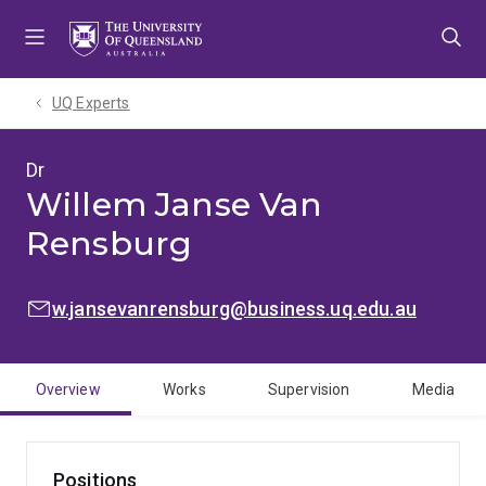
Skip
Skip
Skip
to
to
to
menu
content
footer
UQ Experts
Dr
Willem Janse Van
Rensburg
EMAIL:
w.jansevanrensburg@business.uq.edu.au
Overview
Works
Supervision
Media
Positions