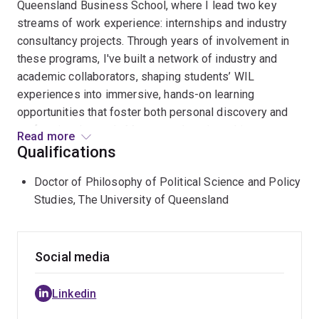
Queensland Business School, where I lead two key
streams of work experience: internships and industry
consultancy projects. Through years of involvement in
these programs, I've built a network of industry and
academic collaborators, shaping students’ WIL
experiences into immersive, hands-on learning
opportunities that foster both personal discovery and
professional growth. My research and teaching
Read more
interests focus on models for the persuasive
Qualifications
articulation of personal value and successfully pitching
Doctor of Philosophy of Political Science and Policy
business solutions. I hold a PhD from the University of
Studies, The University of Queensland
Queensland and have published research articles
related to this work.
Social media
Linkedin