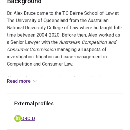
Background
Dr. Alex Bruce came to the T.C Beirne School of Law at
The University of Queensland from the Australian
National University College of Law where he taught full-
time between 2004-2020. Before then, Alex worked as
a Senior Lawyer with the
Australian Competition and
Consumer Commission
managing all aspects of
investigation, litigation and case-management in
Competition and Consumer Law.
Alex teaches and researches in Competition Law,
Read more
Consumer Protection Law and Animal Law in Australia,
Oxford and Spain and his PhD in law from the
Australian
National University
explored the intersection of
External profiles
Competition & Consumer Law and Philosophies of
Animal Ethics. He has written leading texts in all three
ORCID
legal disciplines which are currently prescribed at over
25 Universities across Australia. He has also