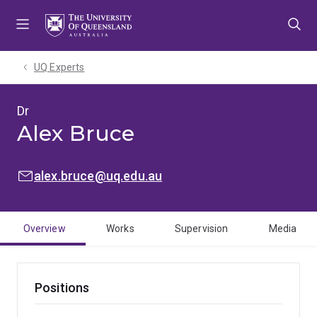
Skip
Skip
Skip
to
to
to
menu
content
footer
UQ Experts
Dr
Alex Bruce
EMAIL:
alex.bruce@uq.edu.au
Overview
Works
Supervision
Media
Positions