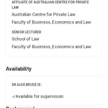
AFFILIATE OF AUSTRALIAN CENTRE FOR PRIVATE
LAW
Australian Centre for Private Law
Faculty of Business, Economics and Law
SENIOR LECTURER
School of Law
Faculty of Business, Economics and Law
Overview
Availability
DR ALEX BRUCE IS:
Available for supervision