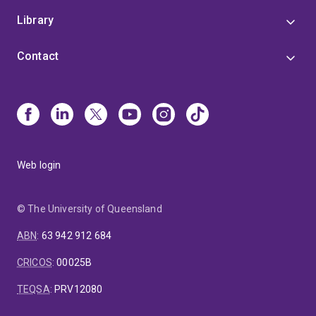
and Classical Tibetan Languages.
Library
Contact
Web login
© The University of Queensland
ABN
:
63 942 912 684
CRICOS
:
00025B
TEQSA
:
PRV12080