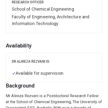
RESEARCH OFFICER
School of Chemical Engineering
Faculty of Engineering, Architecture and
Information Technology
Overview
Availability
DR ALIREZA REZVANI IS:
Available for supervision
Background
Mr Alireza Rezvani is a Postdoctoral Research Fellow
at the School of Chemical Engineering, The University of
Queensland (UQ), Australia. With over a decade of