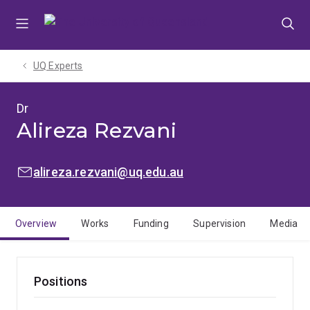
Skip
Skip
Skip
to
to
to
menu
content
footer
UQ Experts
Dr
Alireza Rezvani
EMAIL:
alireza.rezvani@uq.edu.au
Overview
Works
Funding
Supervision
Media
Positions