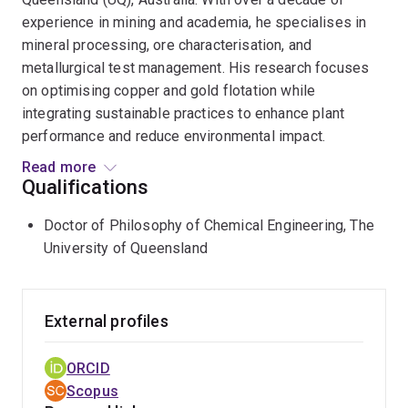
experience in mining and academia, he specialises in
mineral processing, ore characterisation, and
metallurgical test management. His research focuses
on optimising copper and gold flotation while
integrating sustainable practices to enhance plant
performance and reduce environmental impact.
Read more
Expertise in Mineral Processing
As a member of UQ’s
Qualifications
Minerals and Energy Resources Processing group, Mr
Doctor of Philosophy of Chemical Engineering, The
Rezvani's research aims to improve comminution,
University of Queensland
flotation, and separation efficiency. His work delves
into the complexities of solution chemistry, colloid and
surface interactions, and electrochemistry, advancing
the development of eco-friendly reagents to optimise
External profiles
mineral separation. By leveraging innovative
approaches, he enhances process efficiency while
ORCID
minimising the environmental footprint of extractive
Scopus