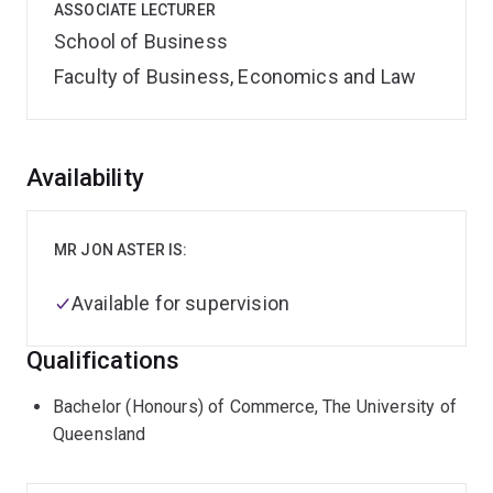
ASSOCIATE LECTURER
School of Business
Faculty of Business, Economics and Law
Overview
Availability
MR JON ASTER IS:
Available for supervision
Qualifications
Bachelor (Honours) of Commerce, The University of
Queensland