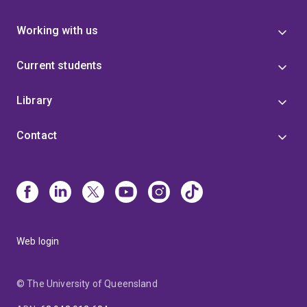
Working with us
Current students
Library
Contact
Web login
© The University of Queensland