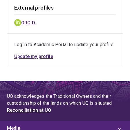
External profiles
ORCID
Log in to Academic Portal to update your profile
Update my profile
UQ acknowledges the Traditional Owners and their
custodianship of the lands on which UQ is situated.
Reconciliation at UQ
Media