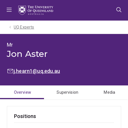
Skip
Skip
Skip
to
to
to
menu
content
footer
UQ Experts
Mr
Jon Aster
EMAIL:
j.hearn1@uq.edu.au
Overview
Supervision
Media
Positions