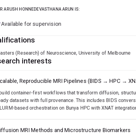
rtise
R ARUSH HONNEDEVASTHANA ARUN IS:
ultimodal MRI: diffusion (FBA, DTI), fMRI, structural MRI; expe
Available for supervision
ipeline engineering: BIDS conversion, QC automation, longitudin
lifications
ethods: IVIM modelling, tractography, cohort-level analytics
asters (Research) of Neuroscience, University of Melbourne
earch interests
box
calable, Reproducible MRI Pipelines (BIDS → HPC → X
Rtrix3, FSL, FreeSurfer, SPM, AFNI, CONN, DIPY, fMRIPrep, Nil
 build container-first workflows that transform diffusion, structu
ython, Bash, C++; MATLAB, R, SPSS; GraphPad Prism
eady datasets with full provenance. This includes BIDS convers
LURM-based orchestration on Bunya HPC with XNAT integratio
words
iffusion MRI, fMRI, structural MRI
iffusion MRI Methods and Microstructure Biomarkers