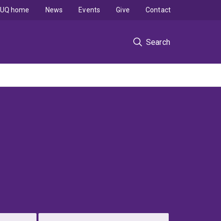
UQ home
News
Events
Give
Contact
Search