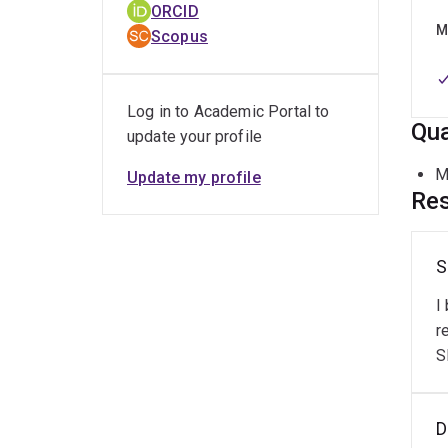
ORCID
Expe
M
Scopus
M
Log in to Academic Portal to
P
Qua
update your profile
M
M
Update my profile
Res
Tool
S
M
I
P
r
S
Key
D
D