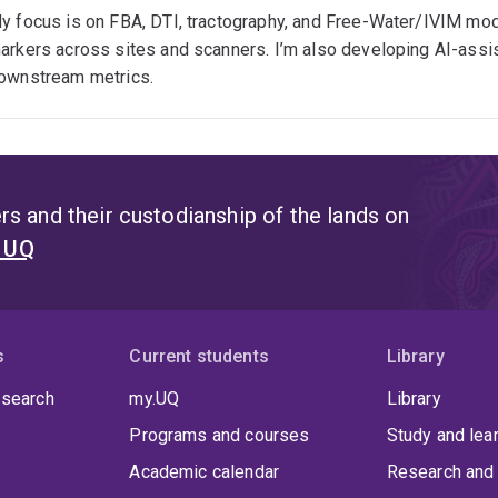
ixel-Based Analysis, DTI, IVIM
y focus is on FBA, DTI, tractography, and Free-Water/IVIM mode
arkers across sites and scanners. I’m also developing AI-assis
ata harmonisation, quality control, BIDS, HPC
ownstream metrics.
ubstance use, mental health, neurological disorders
s and their custodianship of the lands on
t UQ
s
Current students
Library
 search
my.UQ
Library
Programs and courses
Study and lea
Academic calendar
Research and 