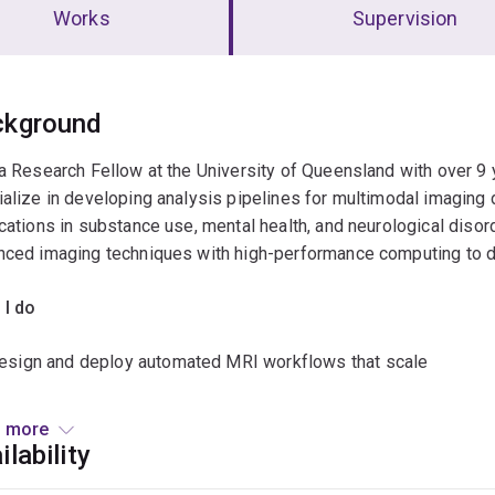
Works
Supervision
erview
ckground
a Research Fellow at the University of Queensland with over 9 
alize in developing analysis pipelines for multimodal imaging d
cations in substance use, mental health, and neurological disorde
ced imaging techniques with high-performance computing to de
 I do
esign and deploy automated MRI workflows that scale
entor students and junior staff in neuroimaging methods and c
 more
ilability
uild analysis scripts with clear provenance for clinical and ment