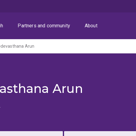
ch
Partners and community
About
edevasthana Arun
asthana Arun
u