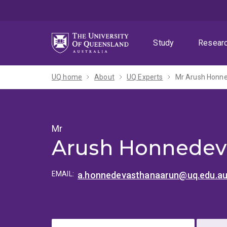
Skip
Skip
Skip
to
to
to
menu
content
footer
Study
Resear
UQ home
About
UQ Experts
Mr Arush Honn
Mr
Arush Honnedev
EMAIL:
a.honnedevasthanaarun@uq.edu.a