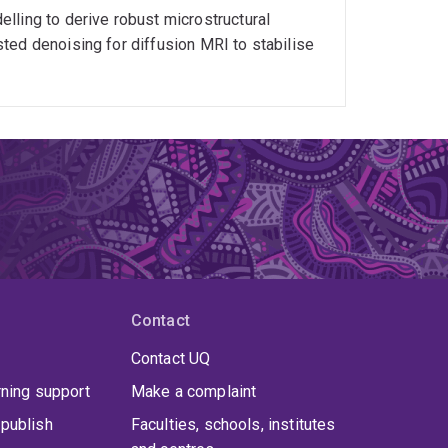
lling to derive robust microstructural
ted denoising for diffusion MRI to stabilise
Contact
Contact UQ
rning support
Make a complaint
publish
Faculties, schools, institutes