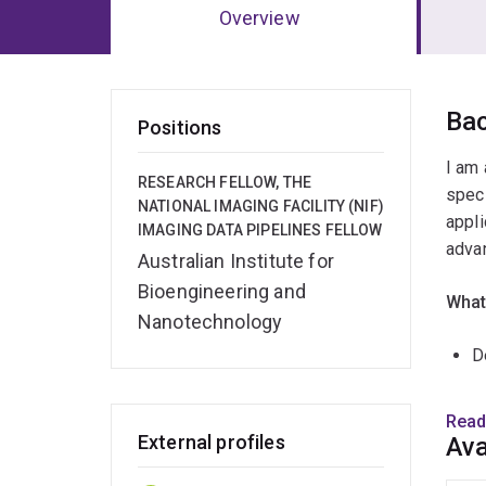
Overview
Ov
Ba
Positions
I am 
RESEARCH FELLOW, THE
speci
NATIONAL IMAGING FACILITY (NIF)
appli
IMAGING DATA PIPELINES FELLOW
advan
Australian Institute for
Bioengineering and
What
Nanotechnology
D
M
Read
External profiles
Ava
B