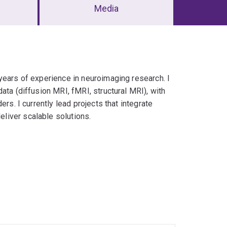
Media
years of experience in neuroimaging research. I
ata (diffusion MRI, fMRI, structural MRI), with
rs. I currently lead projects that integrate
liver scalable solutions.
oding
al-health applications