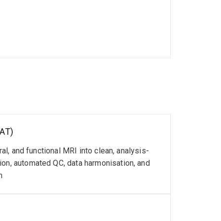
rience with 7T data
al handling
NAT)
earn
ral, and functional MRI into clean, analysis-
ion, automated QC, data harmonisation, and
n