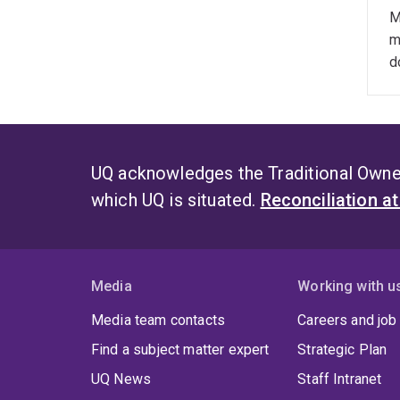
F
M
m
D
d
S
UQ acknowledges the Traditional Owner
which UQ is situated.
Reconciliation a
Media
Working with u
Media team contacts
Careers and job
Find a subject matter expert
Strategic Plan
UQ News
Staff Intranet