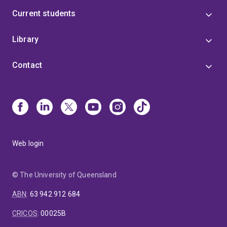
Current students
Library
Contact
Web login
© The University of Queensland
ABN
:
63 942 912 684
CRICOS
:
00025B