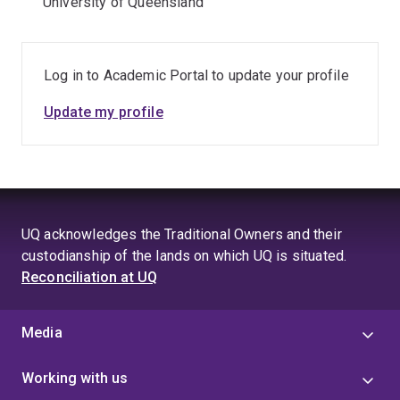
University of Queensland
Log in to Academic Portal to update your profile
Update my profile
UQ acknowledges the Traditional Owners and their
custodianship of the lands on which UQ is situated.
Reconciliation at UQ
Media
Working with us