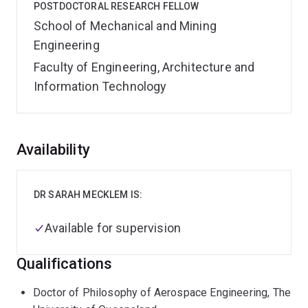
POSTDOCTORAL RESEARCH FELLOW
School of Mechanical and Mining
Engineering
Faculty of Engineering, Architecture and
Information Technology
Overview
Availability
DR SARAH MECKLEM IS:
Available for supervision
Qualifications
Doctor of Philosophy of Aerospace Engineering, The