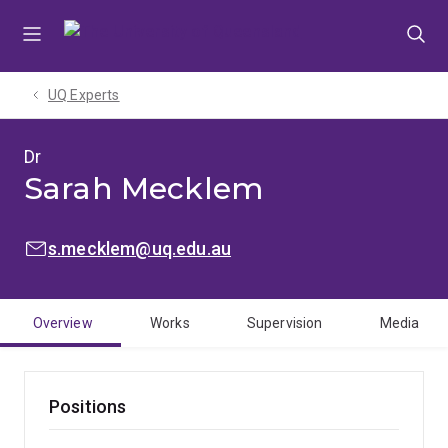
Skip
Skip
Skip
to
to
to
menu
content
footer
UQ Experts
Dr
Sarah Mecklem
EMAIL:
s.mecklem@uq.edu.au
Overview
Works
Supervision
Media
Positions