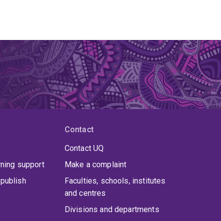
Contact
Contact UQ
rning support
Make a complaint
publish
Faculties, schools, institutes
and centres
Divisions and departments