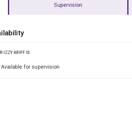
Supervision
erview
ilability
R IZZY ARIFF IS:
Available for supervision