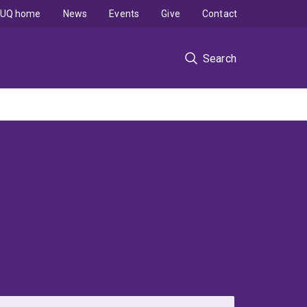
UQ home
News
Events
Give
Contact
Search