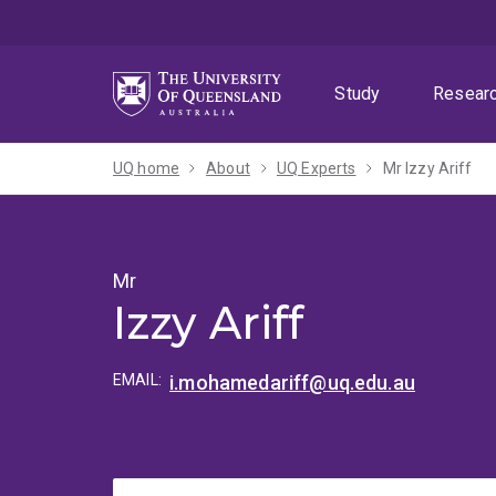
Skip
Skip
Skip
to
to
to
menu
content
footer
Study
Resear
UQ home
About
UQ Experts
Mr Izzy Ariff
Mr
Izzy Ariff
EMAIL:
i.mohamedariff@uq.edu.au