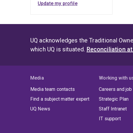
Update my profile
UQ acknowledges the Traditional Owner
which UQ is situated.
Reconciliation a
Media
Working with u
Media team contacts
Careers and job
Find a subject matter expert
Strategic Plan
UQ News
Staff Intranet
IT support