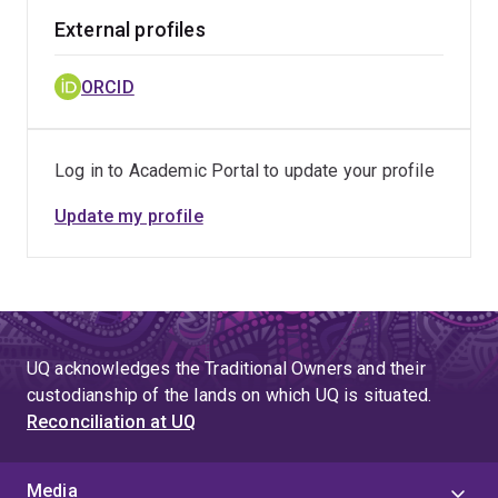
External profiles
ORCID
Log in to Academic Portal to update your profile
Update my profile
UQ acknowledges the Traditional Owners and their
custodianship of the lands on which UQ is situated.
Reconciliation at UQ
Media