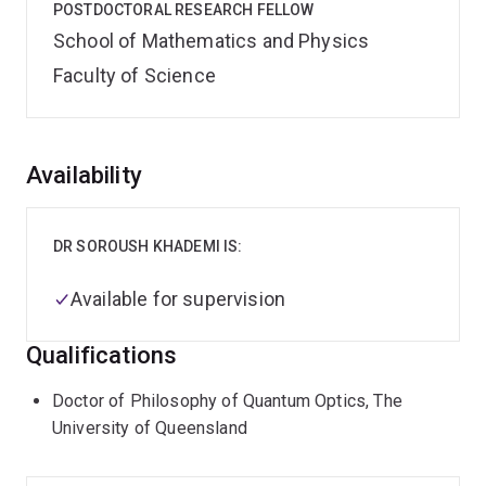
POSTDOCTORAL RESEARCH FELLOW
School of Mathematics and Physics
Faculty of Science
Overview
Availability
DR SOROUSH KHADEMI IS:
Available for supervision
Qualifications
Doctor of Philosophy of Quantum Optics, The
University of Queensland