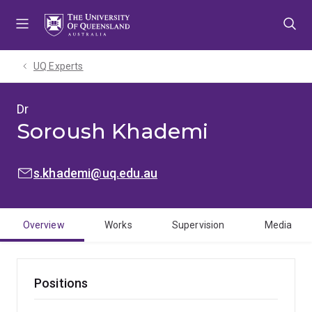
Skip
Skip
Skip
to
to
to
menu
content
footer
UQ Experts
Dr
Soroush Khademi
EMAIL:
s.khademi@uq.edu.au
Overview
Works
Supervision
Media
Positions