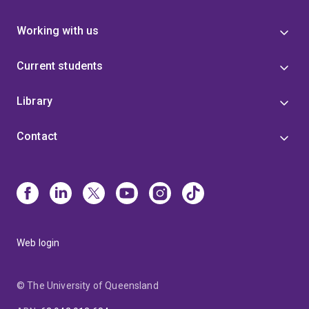
Working with us
Current students
Library
Contact
Web login
© The University of Queensland