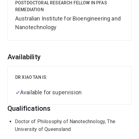
POSTDOCTORAL RESEARCH FELLOW IN PFAS
REMEDIATION
Australian Institute for Bioengineering and
Nanotechnology
Overview
Availability
DR XIAO TAN IS:
Available for supervision
Qualifications
Doctor of Philosophy of Nanotechnology, The
University of Queensland