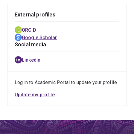
External profiles
ORCID
Google Scholar
Social media
Linkedin
Log in to Academic Portal to update your profile
Update my profile