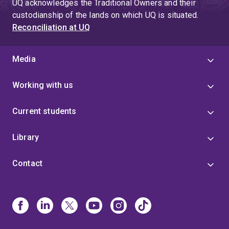
UQ acknowledges the Traditional Owners and their
custodianship of the lands on which UQ is situated.
Reconciliation at UQ
Media
Working with us
Current students
Library
Contact