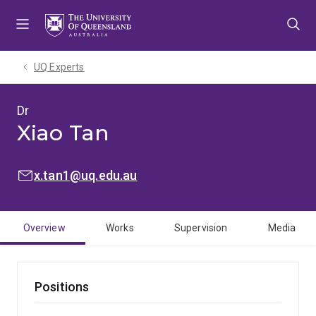
Skip
Skip
Skip
to
to
to
menu
content
footer
UQ Experts
Dr
Xiao Tan
EMAIL:
x.tan1@uq.edu.au
Overview
Works
Supervision
Media
Positions