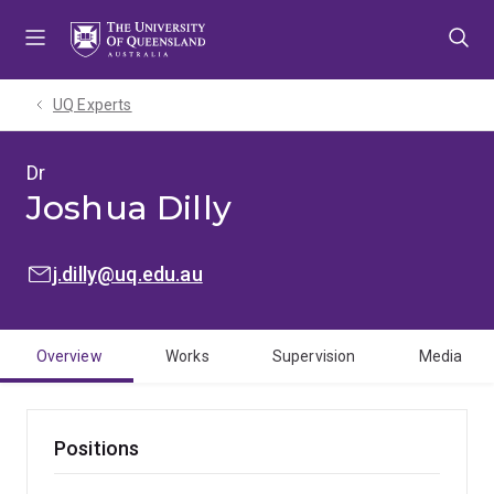
Skip
Skip
Skip
to
to
to
menu
content
footer
UQ Experts
Dr
Joshua Dilly
EMAIL:
j.dilly@uq.edu.au
Overview
Works
Supervision
Media
Positions