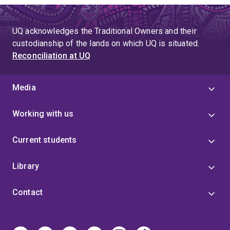
UQ acknowledges the Traditional Owners and their
custodianship of the lands on which UQ is situated.
Reconciliation at UQ
Media
Working with us
Current students
Library
Contact