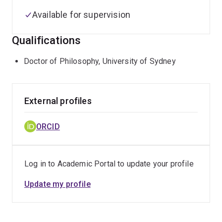
Available for supervision
Qualifications
Doctor of Philosophy, University of Sydney
External profiles
ORCID
Log in to Academic Portal to update your profile
Update my profile