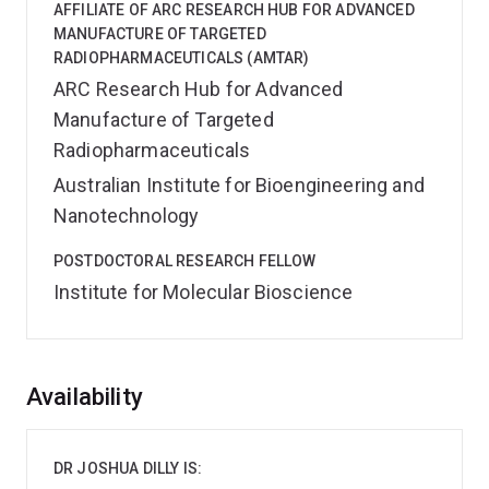
AFFILIATE OF ARC RESEARCH HUB FOR ADVANCED
MANUFACTURE OF TARGETED
RADIOPHARMACEUTICALS (AMTAR)
ARC Research Hub for Advanced
Manufacture of Targeted
Radiopharmaceuticals
Australian Institute for Bioengineering and
Nanotechnology
POSTDOCTORAL RESEARCH FELLOW
Institute for Molecular Bioscience
Overview
Availability
DR JOSHUA DILLY IS: