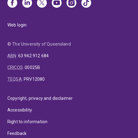
Web login
© The University of Queensland
ABN
:
63 942 912 684
CRICOS
:
00025B
TEQSA
:
PRV12080
Copyright, privacy and disclaimer
Accessibility
Right to information
Feedback