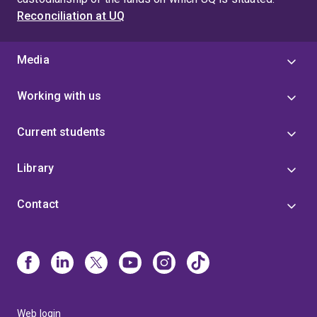
Reconciliation at UQ
Media
Working with us
Current students
Library
Contact
Web login