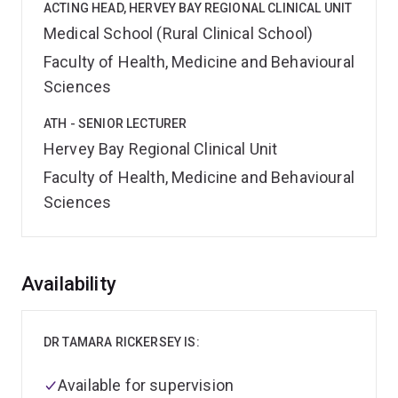
ACTING HEAD, HERVEY BAY REGIONAL CLINICAL UNIT
Medical School (Rural Clinical School)
Faculty of Health, Medicine and Behavioural
Sciences
ATH - SENIOR LECTURER
Hervey Bay Regional Clinical Unit
Faculty of Health, Medicine and Behavioural
Sciences
Overview
Availability
DR TAMARA RICKERSEY IS:
Available for supervision