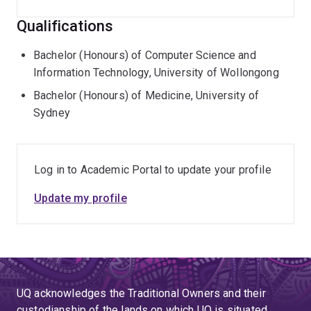
Qualifications
Bachelor (Honours) of Computer Science and
Information Technology, University of Wollongong
Bachelor (Honours) of Medicine, University of
Sydney
Log in to Academic Portal to update your profile
Update my profile
UQ acknowledges the Traditional Owners and their
custodianship of the lands on which UQ is situated.