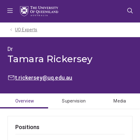
Skip
Skip
Skip
to
to
to
menu
content
footer
UQ Experts
Dr
Tamara Rickersey
EMAIL:
t.rickersey@uq.edu.au
Overview
Supervision
Media
Positions