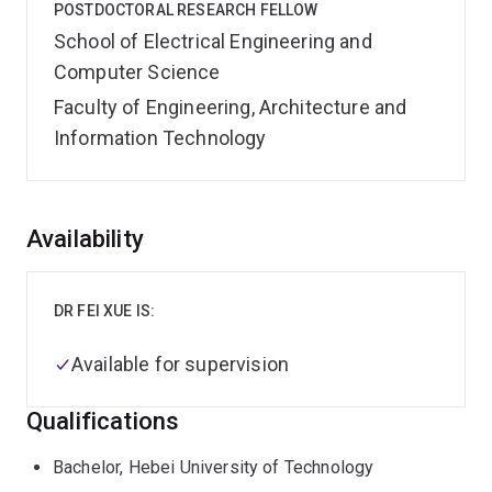
POSTDOCTORAL RESEARCH FELLOW
School of Electrical Engineering and
Computer Science
Faculty of Engineering, Architecture and
Information Technology
Overview
Availability
DR FEI XUE IS:
Available for supervision
Qualifications
Bachelor, Hebei University of Technology