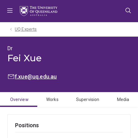
Skip
Skip
Skip
to
to
to
menu
content
footer
UQ Experts
Dr
Fei Xue
EMAIL:
f.xue@uq.edu.au
Overview
Works
Supervision
Media
Positions