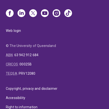
Web login
© The University of Queensland
ABN
:
63 942 912 684
CRICOS
:
00025B
TEQSA
:
PRV12080
Copyright, privacy and disclaimer
Accessibility
Right to information