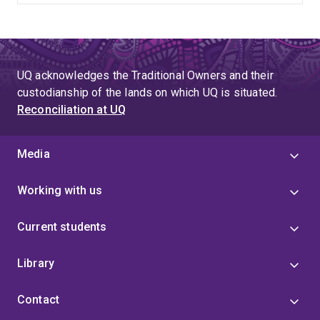
UQ acknowledges the Traditional Owners and their
custodianship of the lands on which UQ is situated.
Reconciliation at UQ
Media
Working with us
Current students
Library
Contact