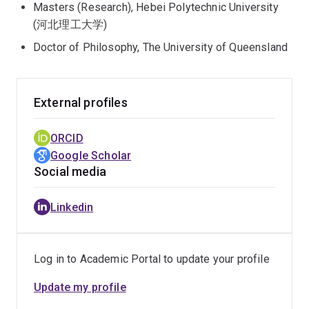
Masters (Research), Hebei Polytechnic University
(河北理工大学)
Doctor of Philosophy, The University of Queensland
External profiles
ORCID
Google Scholar
Social media
Linkedin
Log in to Academic Portal to update your profile
Update my profile