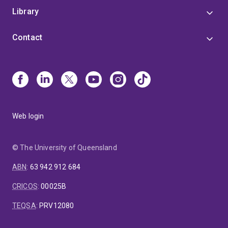
Library
Contact
Web login
© The University of Queensland
ABN
:
63 942 912 684
CRICOS
:
00025B
TEQSA
:
PRV12080