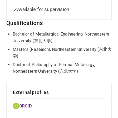
Available for supervision
Qualifications
Bachelor of Metallurgical Engineering, Northeastern
University (东北大学)
Masters (Research), Northeastern University (东北大
学)
Doctor of Philosophy of Ferrous Metallurgy,
Northeastern University (东北大学)
External profiles
ORCID