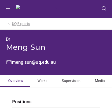
Skip
Skip
Skip
to
to
to
menu
content
footer
UQ Experts
Dr
Meng Sun
EMAIL:
meng.sun@uq.edu.au
Overview
Works
Supervision
Media
Positions