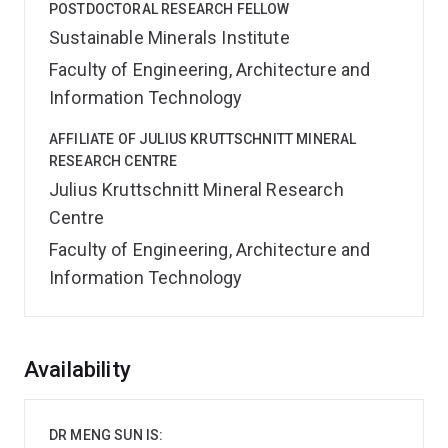
POSTDOCTORAL RESEARCH FELLOW
Sustainable Minerals Institute
Faculty of Engineering, Architecture and
Information Technology
AFFILIATE OF JULIUS KRUTTSCHNITT MINERAL
RESEARCH CENTRE
Julius Kruttschnitt Mineral Research
Centre
Faculty of Engineering, Architecture and
Information Technology
Overview
Availability
DR MENG SUN IS: