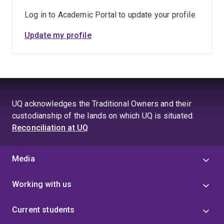
Log in to Academic Portal to update your profile
Update my profile
UQ acknowledges the Traditional Owners and their
custodianship of the lands on which UQ is situated.
Reconciliation at UQ
Media
Working with us
Current students