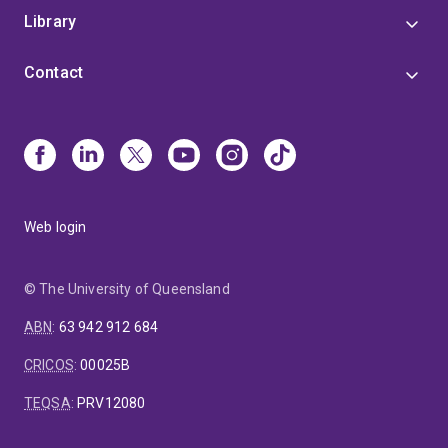
Library
Contact
Web login
© The University of Queensland
ABN
:
63 942 912 684
CRICOS
:
00025B
TEQSA
:
PRV12080