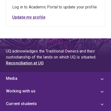
Log in to Academic Portal to update your profile
Update my profile
UQ acknowledges the Traditional Owners and their
custodianship of the lands on which UQ is situated.
Reconciliation at UQ
Media
Working with us
Current students