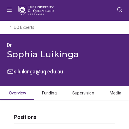
Skip
Skip
Skip
to
to
to
menu
content
footer
UQ Experts
Dr
Sophia Luikinga
EMAIL:
s.luikinga@uq.edu.au
Overview
Funding
Supervision
Media
Positions