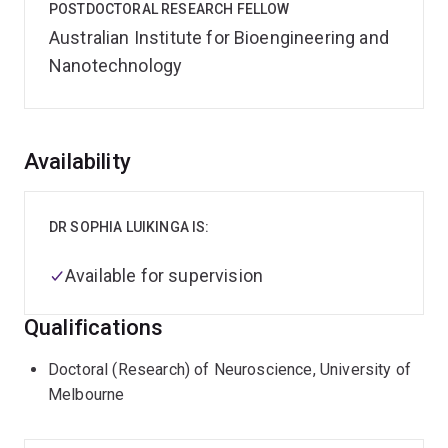
POSTDOCTORAL RESEARCH FELLOW
Australian Institute for Bioengineering and
Nanotechnology
Overview
Availability
DR SOPHIA LUIKINGA IS:
Available for supervision
Qualifications
Doctoral (Research) of Neuroscience, University of
Melbourne