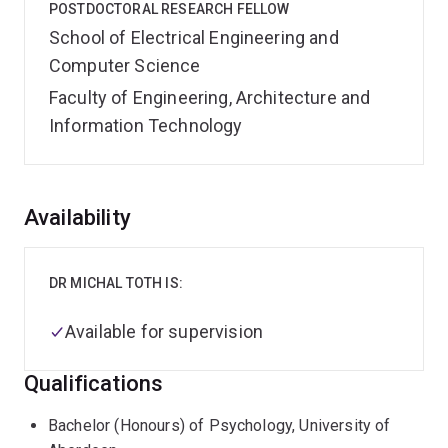
POSTDOCTORAL RESEARCH FELLOW
School of Electrical Engineering and
Computer Science
Faculty of Engineering, Architecture and
Information Technology
Overview
Availability
DR MICHAL TOTH IS:
Available for supervision
Qualifications
Bachelor (Honours) of Psychology, University of