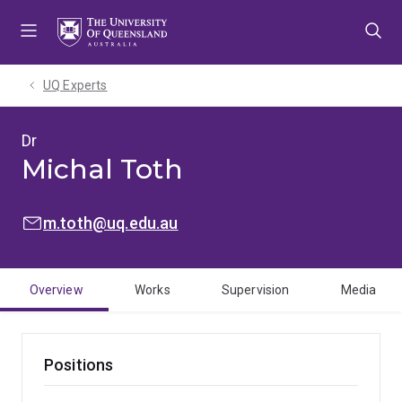
Skip
Skip
Skip
to
to
to
menu
content
footer
UQ Experts
Dr
Michal Toth
EMAIL:
m.toth@uq.edu.au
Overview
Works
Supervision
Media
Positions