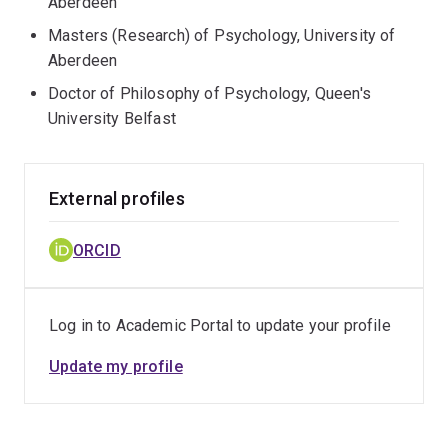
Aberdeen
Masters (Research) of Psychology, University of
Aberdeen
Doctor of Philosophy of Psychology, Queen's
University Belfast
External profiles
ORCID
Log in to Academic Portal to update your profile
Update my profile