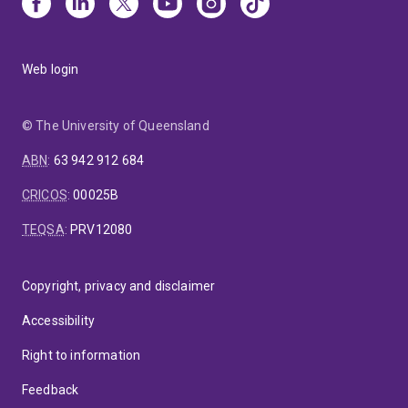
Web login
© The University of Queensland
ABN
:
63 942 912 684
CRICOS
:
00025B
TEQSA
:
PRV12080
Copyright, privacy and disclaimer
Accessibility
Right to information
Feedback