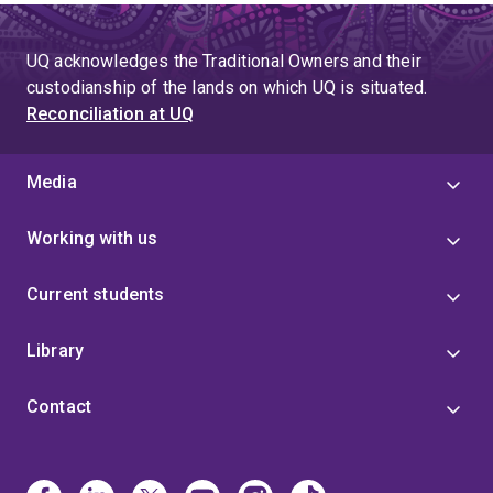
UQ acknowledges the Traditional Owners and their
custodianship of the lands on which UQ is situated.
Reconciliation at UQ
Media
Working with us
Current students
Library
Contact