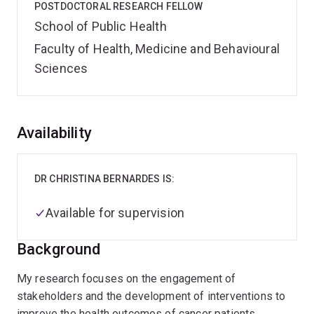
POSTDOCTORAL RESEARCH FELLOW
School of Public Health
Faculty of Health, Medicine and Behavioural
Sciences
Overview
Availability
DR CHRISTINA BERNARDES IS:
Available for supervision
Background
My research focuses on the engagement of
stakeholders and the development of interventions to
improve the health outcomes of cancer patients,