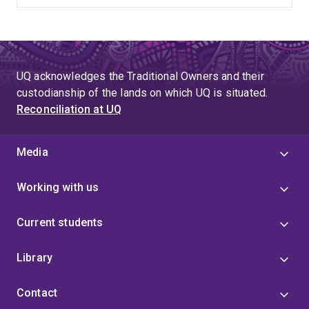
UQ acknowledges the Traditional Owners and their
custodianship of the lands on which UQ is situated.
Reconciliation at UQ
Media
Working with us
Current students
Library
Contact