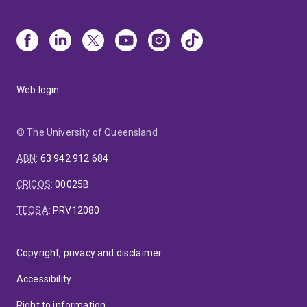
Web login
© The University of Queensland
ABN
:
63 942 912 684
CRICOS
:
00025B
TEQSA
:
PRV12080
Copyright, privacy and disclaimer
Accessibility
Right to information