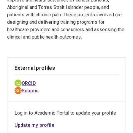
Aboriginal and Torres Strait Islander people, and
patients with chronic pain. These projects involved co-
designing and delivering training programs for
healthcare providers and consumers and assessing the
clinical and public health outcomes.
External profiles
ORCID
Scopus
Log in to Academic Portal to update your profile
Update my profile