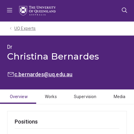
Skip
Skip
Skip
to
to
to
menu
content
footer
UQ Experts
Dr
Christina Bernardes
EMAIL:
c.bernardes@uq.edu.au
Overview
Works
Supervision
Media
Positions