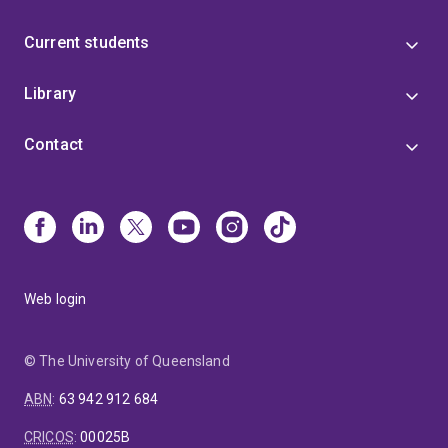
Current students
Library
Contact
Web login
© The University of Queensland
ABN
:
63 942 912 684
CRICOS
:
00025B