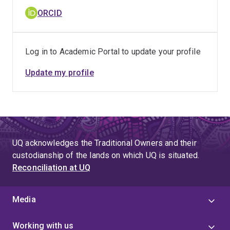
ORCID
Log in to Academic Portal to update your profile
Update my profile
UQ acknowledges the Traditional Owners and their
custodianship of the lands on which UQ is situated.
Reconciliation at UQ
Media
Working with us