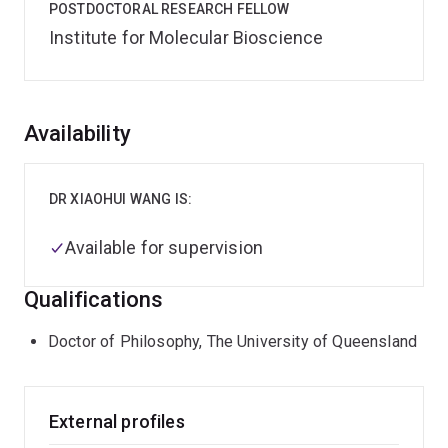
POSTDOCTORAL RESEARCH FELLOW
Institute for Molecular Bioscience
Overview
Availability
DR XIAOHUI WANG IS:
Available for supervision
Qualifications
Doctor of Philosophy, The University of Queensland
External profiles