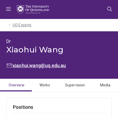
Skip
Skip
Skip
to
to
to
menu
content
footer
UQ Experts
Dr
Xiaohui Wang
EMAIL:
xiaohui.wang@uq.edu.au
Overview
Works
Supervision
Media
Positions