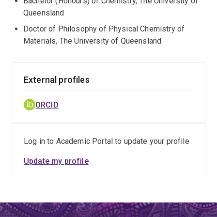
Bachelor (Honours) of Chemistry, The University of
Queensland
Doctor of Philosophy of Physical Chemistry of
Materials, The University of Queensland
External profiles
ORCID
Log in to Academic Portal to update your profile
Update my profile