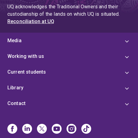
UQ acknowledges the Traditional Owners and their
custodianship of the lands on which UQ is situated.
Reconciliation at UQ
Media
Working with us
Current students
Library
Contact