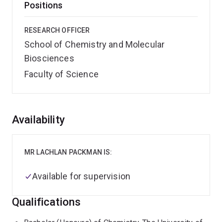
Positions
RESEARCH OFFICER
School of Chemistry and Molecular
Biosciences
Faculty of Science
Overview
Availability
MR LACHLAN PACKMAN IS:
Available for supervision
Qualifications