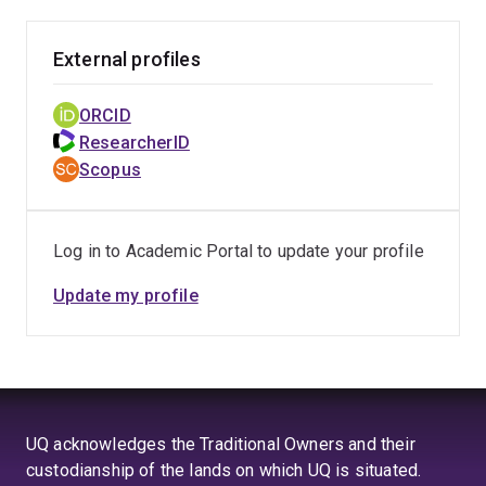
External profiles
ORCID
ResearcherID
Scopus
Log in to Academic Portal to update your profile
Update my profile
UQ acknowledges the Traditional Owners and their
custodianship of the lands on which UQ is situated.