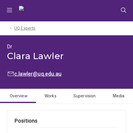
Skip
Skip
Skip
to
to
to
menu
content
footer
UQ Experts
Dr
Clara Lawler
EMAIL:
c.lawler@uq.edu.au
Overview
Works
Supervision
Media
Positions