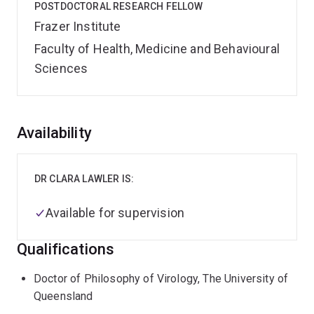
POSTDOCTORAL RESEARCH FELLOW
Frazer Institute
Faculty of Health, Medicine and Behavioural
Sciences
Overview
Availability
DR CLARA LAWLER IS:
Available for supervision
Qualifications
Doctor of Philosophy of Virology, The University of
Queensland