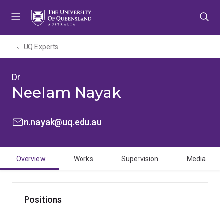
Skip
Skip
Skip
to
to
to
menu
content
footer
UQ Experts
Dr
Neelam Nayak
EMAIL:
n.nayak@uq.edu.au
Overview
Works
Supervision
Media
Positions