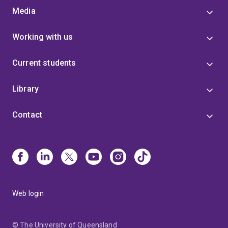
Media
Working with us
Current students
Library
Contact
Web login
© The University of Queensland