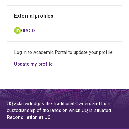
External profiles
ORCID
Log in to Academic Portal to update your profile
Update my profile
UQ acknowledges the Traditional Owners and their
custodianship of the lands on which UQ is situated.
Reconciliation at UQ