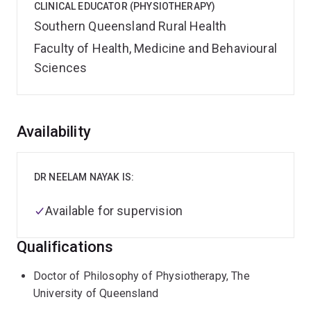
CLINICAL EDUCATOR (PHYSIOTHERAPY)
Southern Queensland Rural Health
Faculty of Health, Medicine and Behavioural
Sciences
Overview
Availability
DR NEELAM NAYAK IS:
Available for supervision
Qualifications
Doctor of Philosophy of Physiotherapy, The
University of Queensland