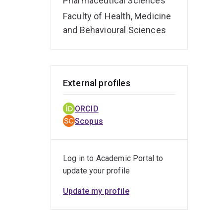
Pharmaceutical Sciences
Faculty of Health, Medicine
and Behavioural Sciences
External profiles
ORCID
Scopus
Log in to Academic Portal to
update your profile
Update my profile