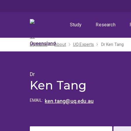
Skip
Skip
Skip
to
to
to
menu
content
footer
Study
Research
UQ home
About
UQ Experts
Dr Ken Tang
Dr
Ken Tang
EMAIL:
ken.tang@uq.edu.au