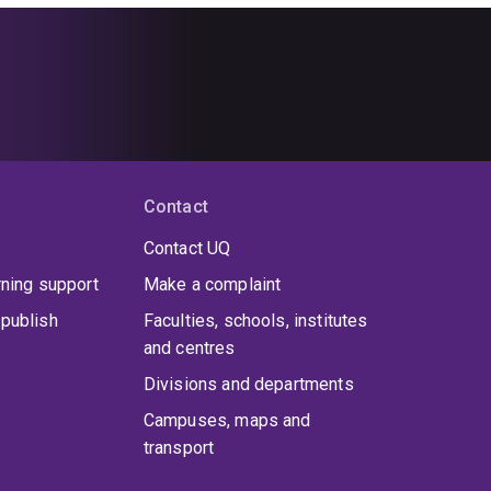
Contact
Contact UQ
rning support
Make a complaint
publish
Faculties, schools, institutes
and centres
Divisions and departments
Campuses, maps and
transport