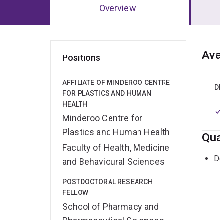
Overview
Ov
Ava
Positions
AFFILIATE OF MINDEROO CENTRE
D
FOR PLASTICS AND HUMAN
HEALTH
Minderoo Centre for
Plastics and Human Health
Qua
Faculty of Health, Medicine
D
and Behavioural Sciences
POSTDOCTORAL RESEARCH
FELLOW
School of Pharmacy and