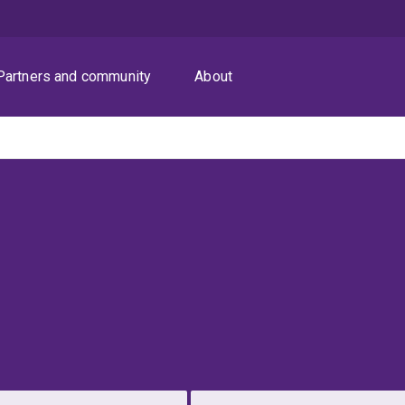
Partners and community
About