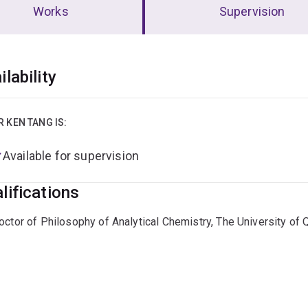
Works
Supervision
erview
ilability
R KEN TANG IS:
Available for supervision
lifications
octor of Philosophy of Analytical Chemistry, The University of