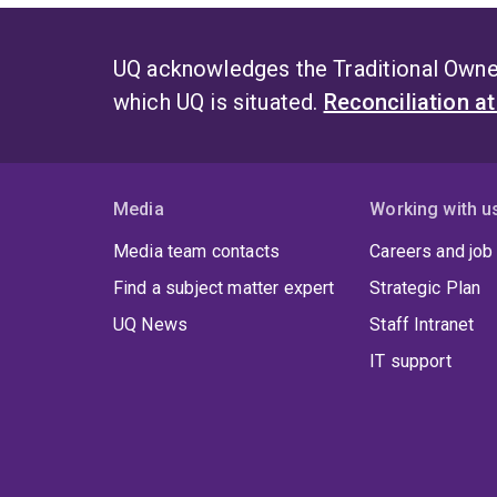
UQ acknowledges the Traditional Owner
which UQ is situated.
Reconciliation a
Media
Working with u
Media team contacts
Careers and job
Find a subject matter expert
Strategic Plan
UQ News
Staff Intranet
IT support