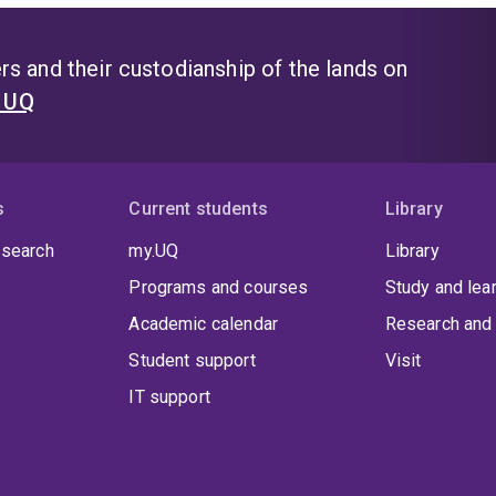
s and their custodianship of the lands on
t UQ
s
Current students
Library
 search
my.UQ
Library
Programs and courses
Study and lea
Academic calendar
Research and 
Student support
Visit
IT support