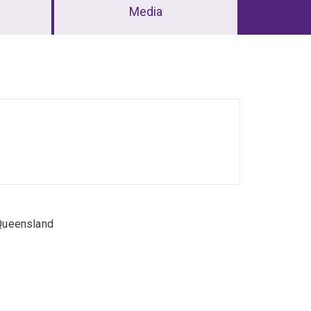
Media
 Queensland