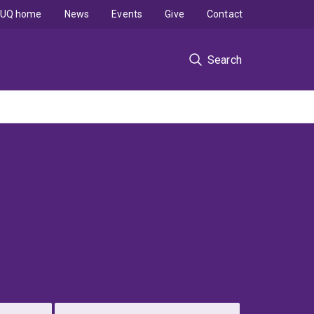
UQ home
News
Events
Give
Contact
Search