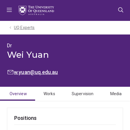
Skip
Skip
Skip
to
to
to
menu
content
footer
UQ Experts
Dr
Wei Yuan
EMAIL:
w.yuan@uq.edu.au
Overview
Works
Supervision
Media
Positions