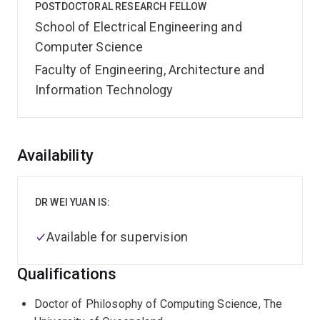
POSTDOCTORAL RESEARCH FELLOW
School of Electrical Engineering and
Computer Science
Faculty of Engineering, Architecture and
Information Technology
Overview
Availability
DR WEI YUAN IS:
Available for supervision
Qualifications
Doctor of Philosophy of Computing Science, The