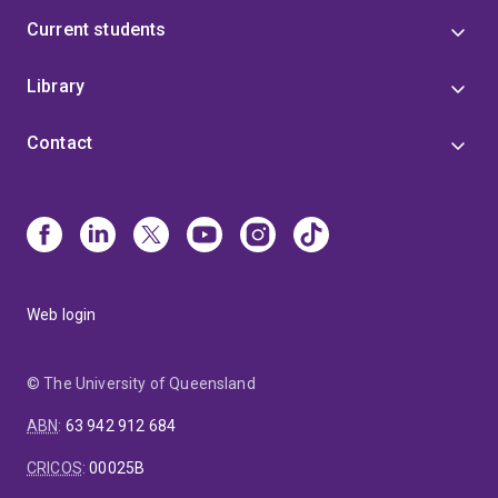
Current students
Library
Contact
Web login
© The University of Queensland
ABN
:
63 942 912 684
CRICOS
:
00025B