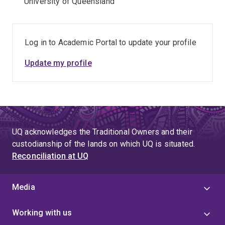
University of Queensland
Log in to Academic Portal to update your profile
Update my profile
UQ acknowledges the Traditional Owners and their
custodianship of the lands on which UQ is situated.
Reconciliation at UQ
Media
Working with us