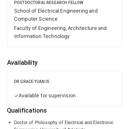
POSTDOCTORAL RESEARCH FELLOW
School of Electrical Engineering and
Computer Science
Faculty of Engineering, Architecture and
Information Technology
Overview
Availability
DR GRACE YUAN IS:
Available for supervision
Qualifications
Doctor of Philosophy of Electrical and Electronic