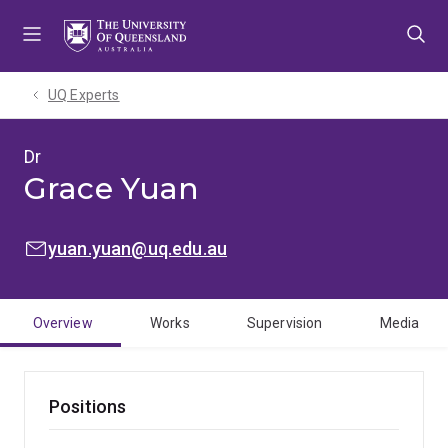
Skip
Skip
Skip
to
to
to
menu
content
footer
UQ Experts
Dr
Grace Yuan
EMAIL:
yuan.yuan@uq.edu.au
Overview
Works
Supervision
Media
Positions