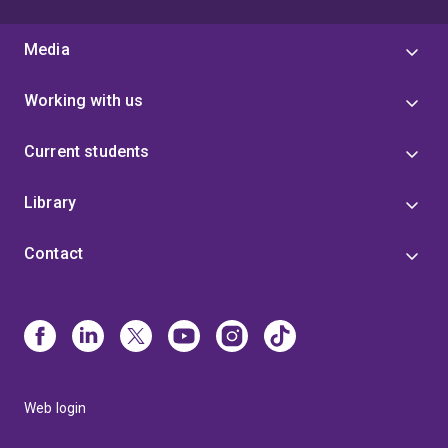
Media
Working with us
Current students
Library
Contact
Web login