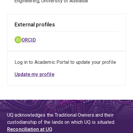
Engineering, University of Adelaide
External profiles
ORCID
Log in to Academic Portal to update your profile
Update my profile
UQ acknowledges the Traditional Owners and their
custodianship of the lands on which UQ is situated.
Reconciliation at UQ