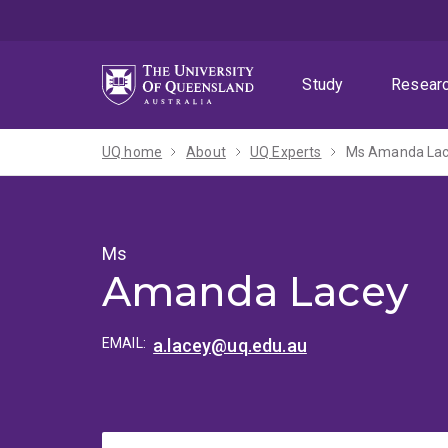
Skip
Skip
Skip
to
to
to
menu
content
footer
Study
Resear
UQ home
About
UQ Experts
Ms Amanda La
Ms
Amanda Lacey
EMAIL:
a.lacey@uq.edu.au