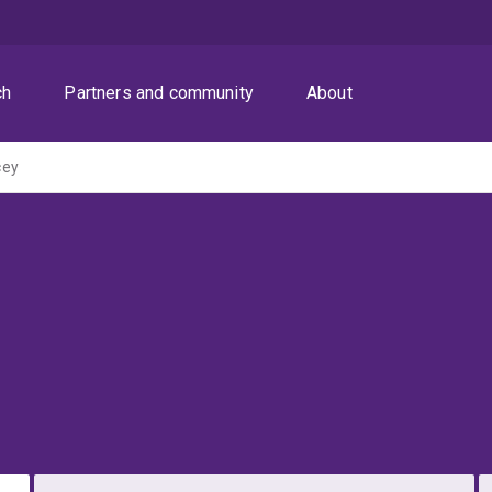
ch
Partners and community
About
cey