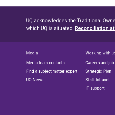
UQ acknowledges the Traditional Owner
which UQ is situated.
Reconciliation a
Media
Working with u
Media team contacts
Careers and job
Find a subject matter expert
Strategic Plan
UQ News
Staff Intranet
IT support