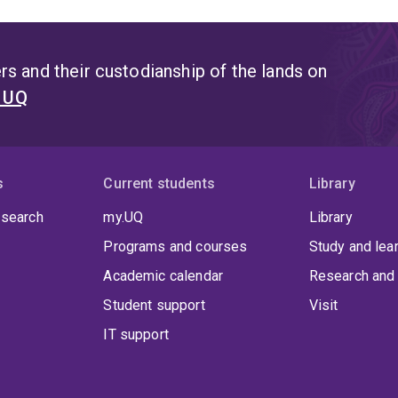
s and their custodianship of the lands on
t UQ
s
Current students
Library
 search
my.UQ
Library
Programs and courses
Study and lea
Academic calendar
Research and 
Student support
Visit
IT support