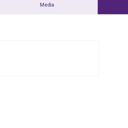
Media