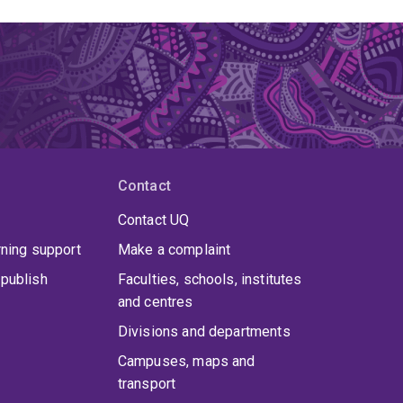
Contact
Contact UQ
rning support
Make a complaint
publish
Faculties, schools, institutes
and centres
Divisions and departments
Campuses, maps and
transport