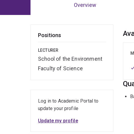
Overview
Ov
Ava
Positions
LECTURER
M
School of the Environment
Faculty of Science
Qua
B
Log in to Academic Portal to
update your profile
Update my profile