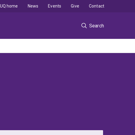
UQ home
News
Events
Give
Contact
Search