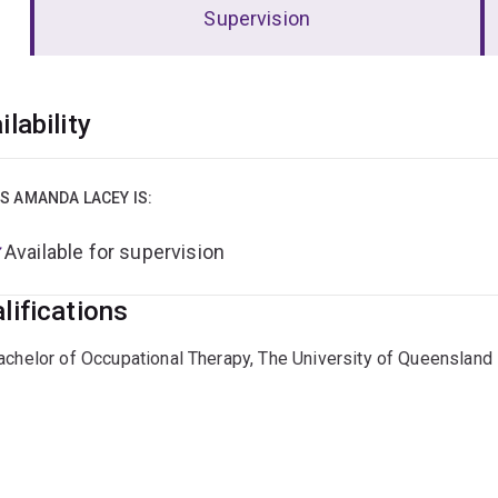
Supervision
erview
ilability
S AMANDA LACEY IS:
Available for supervision
lifications
achelor of Occupational Therapy, The University of Queensland