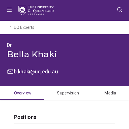
Skip
Skip
Skip
to
to
to
menu
content
footer
UQ Experts
Dr
Bella Khaki
EMAIL:
b.khaki@uq.edu.au
Overview
Supervision
Media
Positions