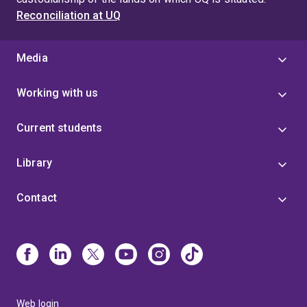
Reconciliation at UQ
Media
Working with us
Current students
Library
Contact
Web login