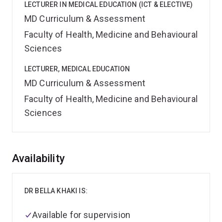
LECTURER IN MEDICAL EDUCATION (ICT & ELECTIVE)
MD Curriculum & Assessment
Faculty of Health, Medicine and Behavioural
Sciences
LECTURER, MEDICAL EDUCATION
MD Curriculum & Assessment
Faculty of Health, Medicine and Behavioural
Sciences
Overview
Availability
DR BELLA KHAKI IS:
Available for supervision