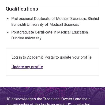
Qualifications
Professional Doctorate of Medical Sciences, Shahid
Beheshti University of Medical Sciences
Postgraduate Certificate in Medical Education,
Dundee university
Log in to Academic Portal to update your profile
Update my profile
UQ acknowledges the Traditional Owners and their
custodianship of the lands on which UQ is situated.