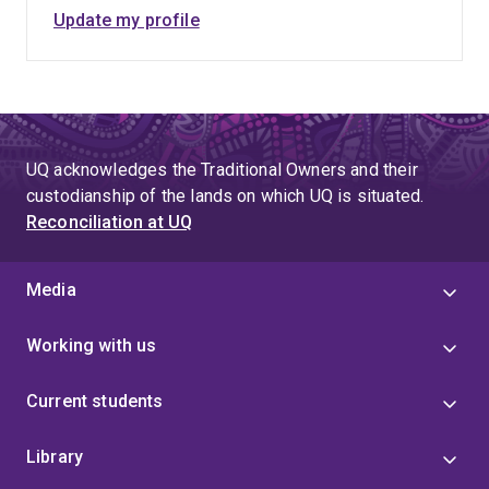
Update my profile
UQ acknowledges the Traditional Owners and their
custodianship of the lands on which UQ is situated.
Reconciliation at UQ
Media
Working with us
Current students
Library