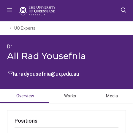
Skip
Skip
Skip
to
to
to
menu
content
footer
UQ Experts
Dr
Ali Rad Yousefnia
EMAIL:
a.radyousefnia@uq.edu.au
Overview
Works
Media
Positions