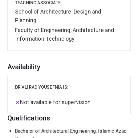
TEACHING ASSOCIATE
School of Architecture, Design and
Planning
Faculty of Engineering, Architecture and
Information Technology
Overview
Availability
DR ALI RAD YOUSEFNIA IS:
Not available for supervision
Qualifications
Bachelor of Architectural Engineering, Islamic Azad