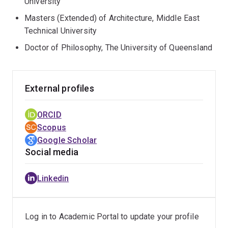
University
Masters (Extended) of Architecture, Middle East
Technical University
Doctor of Philosophy, The University of Queensland
External profiles
ORCID
Scopus
Google Scholar
Social media
Linkedin
Log in to Academic Portal to update your profile