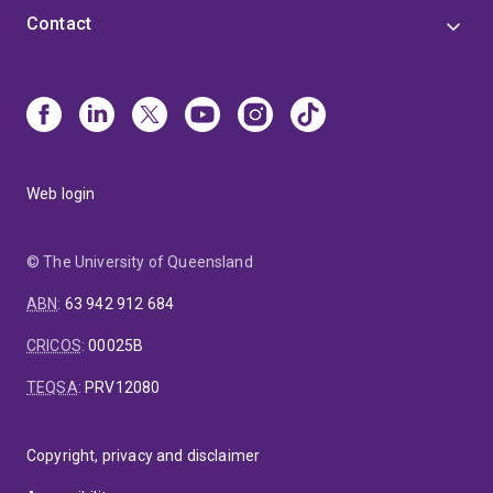
Contact
Web login
© The University of Queensland
ABN
:
63 942 912 684
CRICOS
:
00025B
TEQSA
:
PRV12080
Copyright, privacy and disclaimer