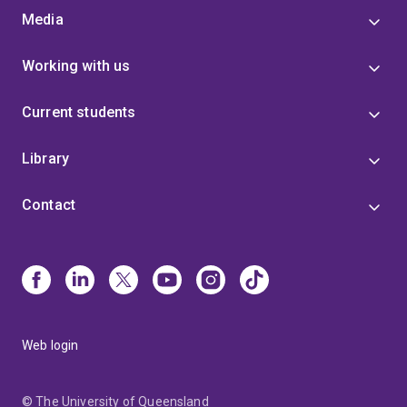
Media
Working with us
Current students
Library
Contact
Web login
© The University of Queensland