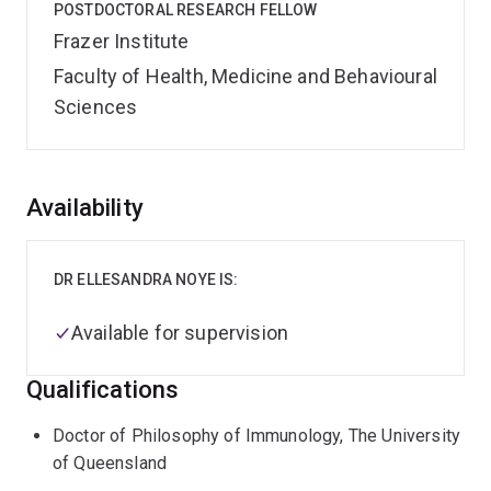
POSTDOCTORAL RESEARCH FELLOW
Frazer Institute
Faculty of Health, Medicine and Behavioural
Sciences
Overview
Availability
DR ELLESANDRA NOYE IS:
Available for supervision
Qualifications
Doctor of Philosophy of Immunology, The University
of Queensland