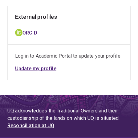
External profiles
ORCID
Log in to Academic Portal to update your profile
Update my profile
UQ acknowledges the Traditional Owners and their
custodianship of the lands on which UQ is situated.
Reconciliation at UQ