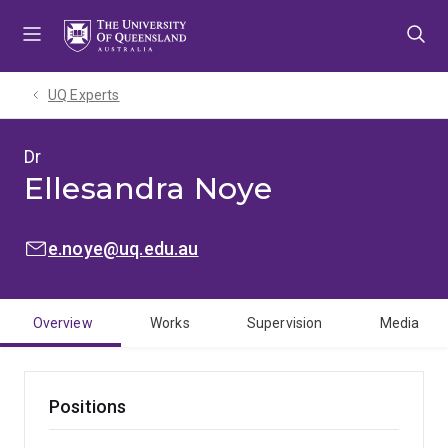
Skip
Skip
Skip
to
to
to
menu
content
footer
UQ Experts
Dr
Ellesandra Noye
EMAIL:
e.noye@uq.edu.au
Overview
Works
Supervision
Media
Positions