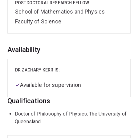
POSTDOCTORAL RESEARCH FELLOW
School of Mathematics and Physics
Faculty of Science
Overview
Availability
DR ZACHARY KERR IS:
Available for supervision
Qualifications
Doctor of Philosophy of Physics, The University of
Queensland