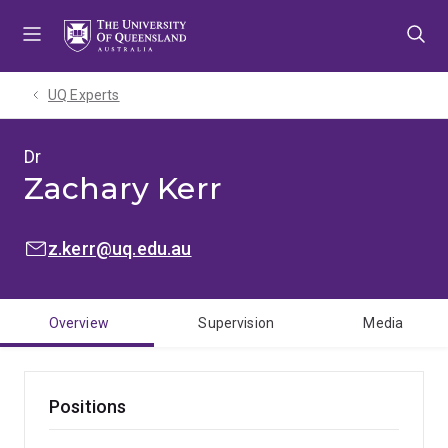
Skip
Skip
Skip
to
to
to
menu
content
footer
UQ Experts
Dr
Zachary Kerr
EMAIL:
z.kerr@uq.edu.au
Overview
Supervision
Media
Positions