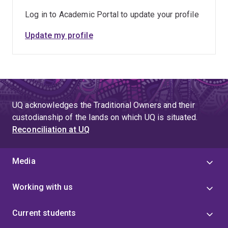
Log in to Academic Portal to update your profile
Update my profile
UQ acknowledges the Traditional Owners and their
custodianship of the lands on which UQ is situated.
Reconciliation at UQ
Media
Working with us
Current students