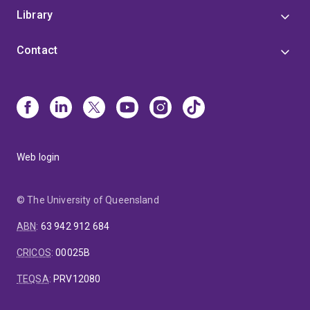
Library
Contact
Web login
© The University of Queensland
ABN
:
63 942 912 684
CRICOS
:
00025B
TEQSA
:
PRV12080