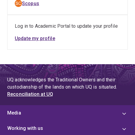
Scopus
Log in to Academic Portal to update your profile
Update my profile
UQ acknowledges the Traditional Owners and their
custodianship of the lands on which UQ is situated.
Reconciliation at UQ
Media
Working with us