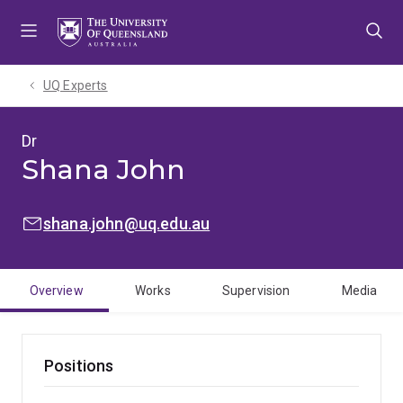
Skip
Skip
Skip
to
to
to
menu
content
footer
UQ Experts
Dr
Shana John
EMAIL:
shana.john@uq.edu.au
Overview
Works
Supervision
Media
Positions