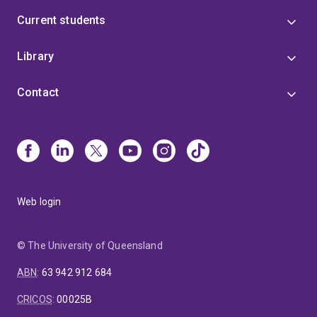
Current students
Library
Contact
Web login
© The University of Queensland
ABN
:
63 942 912 684
CRICOS
:
00025B