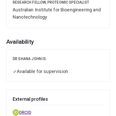
RESEARCH FELLOW, PROTEOMIC SPECIALIST
Australian Institute for Bioengineering and
Nanotechnology
Overview
Availability
DR SHANA JOHN IS:
Available for supervision
External profiles
ORCID