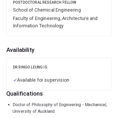
POSTDOCTORAL RESEARCH FELLOW
School of Chemical Engineering
Faculty of Engineering, Architecture and
Information Technology
Overview
Availability
DR RINGO LEUNG IS:
Available for supervision
Qualifications
Doctor of Philosophy of Engineering - Mechanical,
University of Auckland