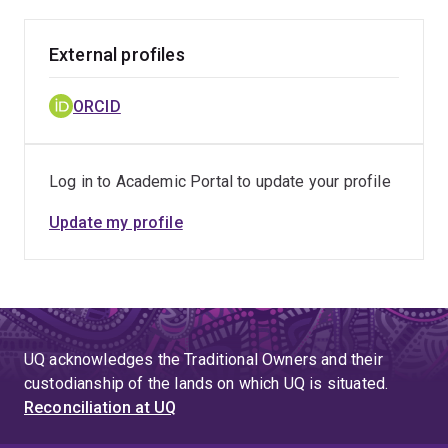
External profiles
ORCID
Log in to Academic Portal to update your profile
Update my profile
UQ acknowledges the Traditional Owners and their
custodianship of the lands on which UQ is situated.
Reconciliation at UQ