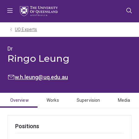
Skip
Skip
Skip
to
to
to
menu
content
footer
UQ Experts
Dr
Ringo Leung
EMAIL:
w.h.leung@uq.edu.au
Overview
Works
Supervision
Media
Positions