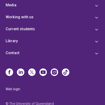
Media
Working with us
Current students
Library
Contact
Web login
© The University of Queensland