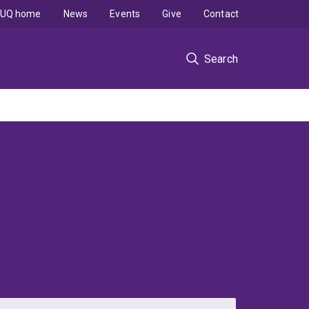
UQ home
News
Events
Give
Contact
Search