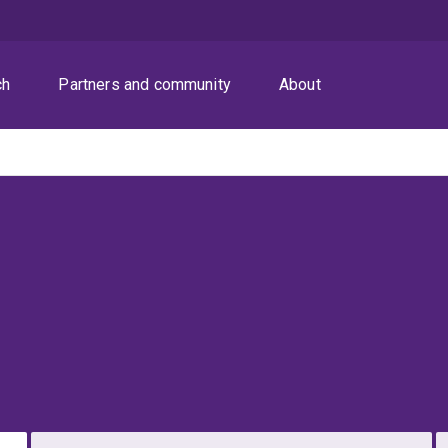
ch
Partners and community
About