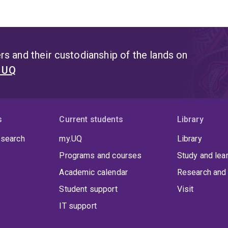
s and their custodianship of the lands on
t UQ
s
Current students
Library
 search
my.UQ
Library
Programs and courses
Study and lea
Academic calendar
Research and 
Student support
Visit
IT support