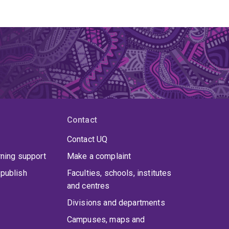
Contact
Contact UQ
rning support
Make a complaint
publish
Faculties, schools, institutes
and centres
Divisions and departments
Campuses, maps and