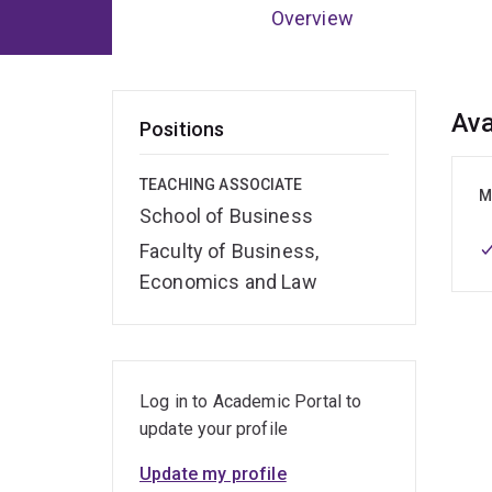
Overview
Ov
Ava
Positions
TEACHING ASSOCIATE
M
School of Business
Faculty of Business,
Economics and Law
Log in to Academic Portal to
update your profile
Update my profile