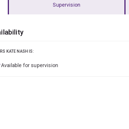
Supervision
erview
ilability
RS KATE NASH IS:
Available for supervision