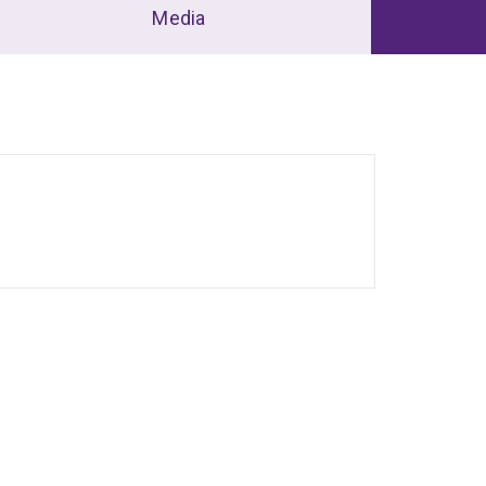
Media