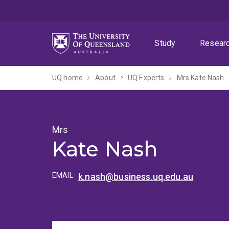
Skip
Skip
Skip
to
to
to
menu
content
footer
Study
Resear
UQ home
About
UQ Experts
Mrs Kate Nash
Mrs
Kate Nash
EMAIL:
k.nash@business.uq.edu.au