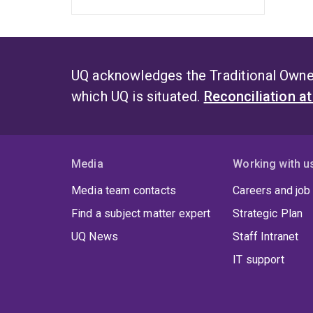
UQ acknowledges the Traditional Owner
which UQ is situated.
Reconciliation a
Media
Working with u
Media team contacts
Careers and job
Find a subject matter expert
Strategic Plan
UQ News
Staff Intranet
IT support