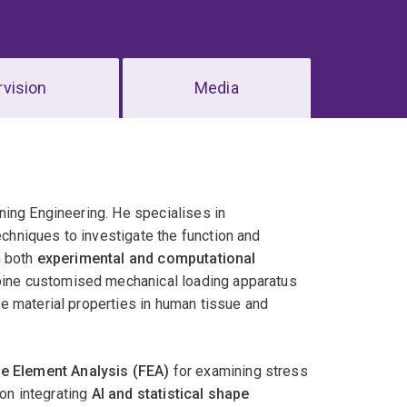
vision
Media
ning Engineering. He specialises in
chniques to investigate the function and
n both
experimental and computational
bine customised mechanical loading apparatus
e material properties in human tissue and
te Element Analysis (FEA)
for examining stress
 on integrating
AI and statistical shape