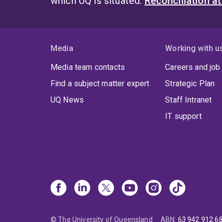
which UQ is situated.
Reconciliation a
has u
D
Media
Working with u
A
3
Media team contacts
Careers and job
M
Find a subject matter expert
Strategic Plan
A
UQ News
Staff Intranet
H
IT support
Prior
Scien
his P
© The University of Queensland
ABN
:
63 942 912 6