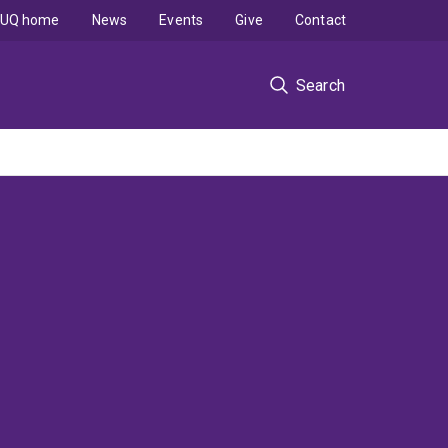
UQ home
News
Events
Give
Contact
Search