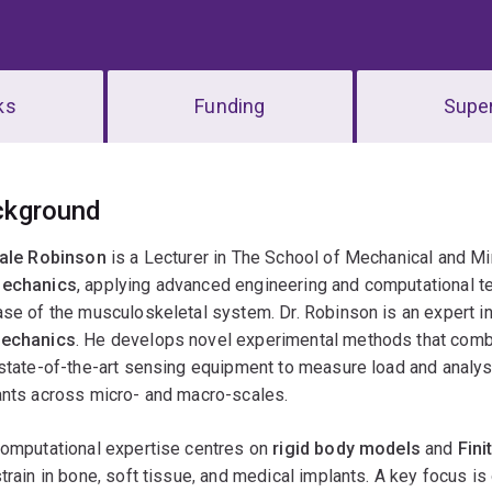
ks
Funding
Super
erview
ckground
Dale Robinson
is a Lecturer in The School of Mechanical and Mi
echanics
, applying advanced engineering and computational te
se of the musculoskeletal system. Dr. Robinson is an expert i
echanics
. He develops novel experimental methods that com
state-of-the-art sensing equipment to measure load and analys
ants across micro- and macro-scales.
computational expertise centres on
rigid body models
and
Fini
train in bone, soft tissue, and medical implants. A key focus is