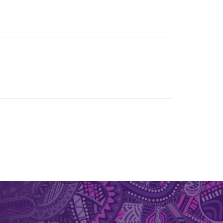
ated workflows for the design and analysis of
ment
orosis
t attacks in military vehicles
form static, dynamic and fatigue tests of human
le to macro-scale of full joints. Sensors that he