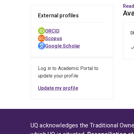
mode
Read
pers
Ava
External profiles
Dr. R
ORCID
D
Scopus
D
Google Scholar
C
F
Log in to Academic Portal to
I
update your profile
L
Update my profile
P
A
F
Dale 
UQ acknowledges the Traditional Owner
cadav