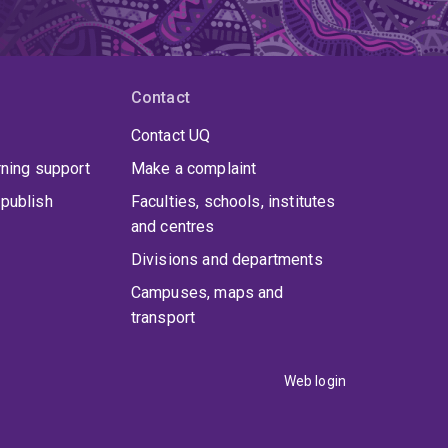
Contact
Contact UQ
rning support
Make a complaint
publish
Faculties, schools, institutes
and centres
Divisions and departments
uate studies in Mechanical Engineering and
Campuses, maps and
h
Boeing Aerostructures Australia
. He earned
transport
cal Engineering at the University of Melbourne.
Web login