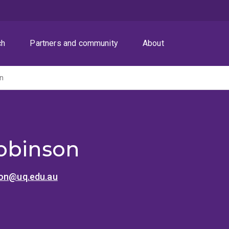
ch
Partners and community
About
on
obinson
son@uq.edu.au