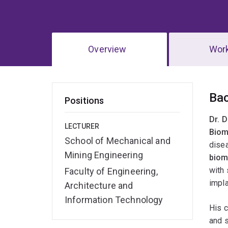
Overview
Wor
Ov
Ba
Positions
Dr. 
LECTURER
Biom
School of Mechanical and
disea
Mining Engineering
biom
with 
Faculty of Engineering,
impl
Architecture and
Information Technology
His 
and s