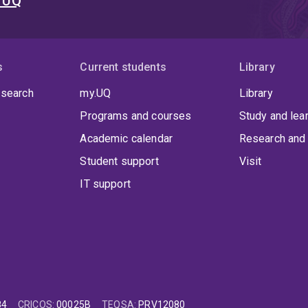
t UQ
sed extensively include:
igital image correlation and digital volume correlation
s
coustic emission
Current students
Library
D scanners
 search
my.UQ
Library
ulti-axis load cells
Programs and courses
Study and lea
ccelerometers
Academic calendar
Research and 
igh-speed cameras
Student support
Visit
IT support
 to his academic career, Dr. Robinson completed his undergrad
ce (Mathematics) at UQ, followed by industrial experience wit
hD in 2016 and conducted post-doctoral research in Biomechani
84
CRICOS
:
00025B
TEQSA
:
PRV12080