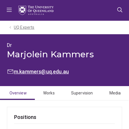
Skip
Skip
Skip
to
to
to
menu
content
footer
UQ Experts
Dr
Marjolein Kammers
EMAIL:
m.kammers@uq.edu.au
Overview
Works
Supervision
Media
Positions