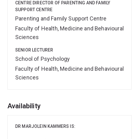
CENTRE DIRECTOR OF PARENTING AND FAMILY
SUPPORT CENTRE
Parenting and Family Support Centre
Faculty of Health, Medicine and Behavioural
Sciences
SENIOR LECTURER
School of Psychology
Faculty of Health, Medicine and Behavioural
Sciences
Overview
Availability
DR MARJOLEIN KAMMERS IS: