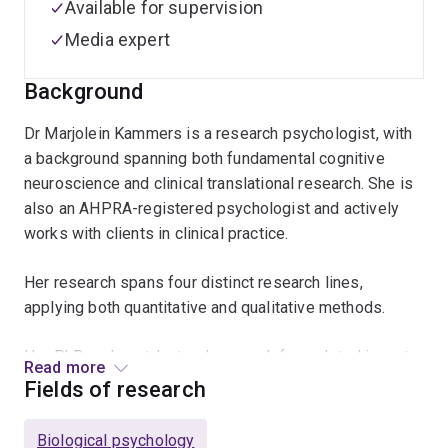
Available for supervision
Media expert
Background
Dr Marjolein Kammers is a research psychologist, with
a background spanning both fundamental cognitive
neuroscience and clinical translational research. She is
also an AHPRA-registered psychologist and actively
works with clients in clinical practice.
Her research spans four distinct research lines,
applying both quantitative and qualitative methods.
Her PhD and postdoctoral research (completed in part
Read more
at UCL in London) was in the field of cognitive
Fields of research
neuroscience: understanding the interactions between
neural body representations and pain. Using a range of
Biological psychology