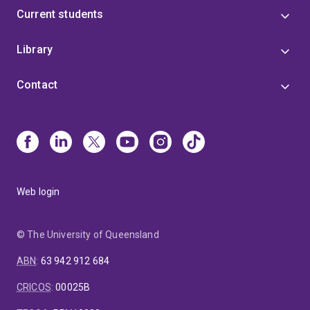
Current students
Library
Contact
Web login
© The University of Queensland
ABN
:
63 942 912 684
CRICOS
:
00025B