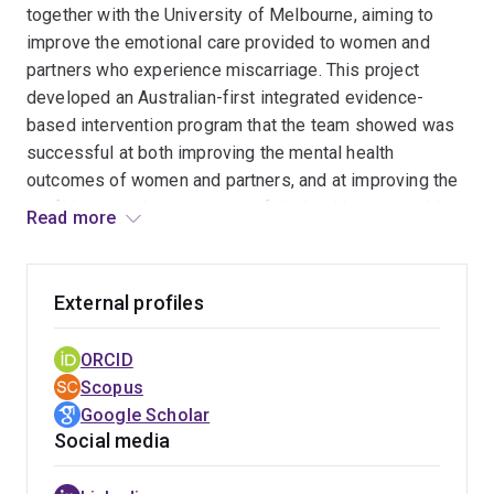
together with the University of Melbourne, aiming to
diagnosis. We need to understand post-
improve the emotional care provided to women and
assessment support needs, and develop and
partners who experience miscarriage. This project
empirically evaluate post-assessment targeted
developed an Australian-first integrated evidence-
support to ensure clients maximally benefit from
based intervention program that the team showed was
receiving a diagnosis.
successful at both improving the mental health
outcomes of women and partners, and at improving the
confidence and competence of the healthcare providers
Read more
involved in their care.
Three of the program's key points of innovation include:
External profiles
The program is
integrated
, comprising both an
ORCID
online training module for healthcare providers, as
Scopus
well as written support booklet for bereaved
Google Scholar
parents.
Social media
The program is
co-designed
: the content of both the
training module as well as the support booklet were