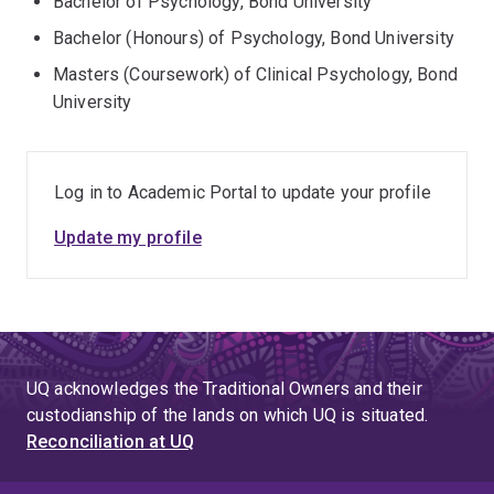
Bachelor of Psychology, Bond University
Bachelor (Honours) of Psychology, Bond University
Masters (Coursework) of Clinical Psychology, Bond
University
Log in to Academic Portal to update your profile
Update my profile
UQ acknowledges the Traditional Owners and their
custodianship of the lands on which UQ is situated.
Reconciliation at UQ