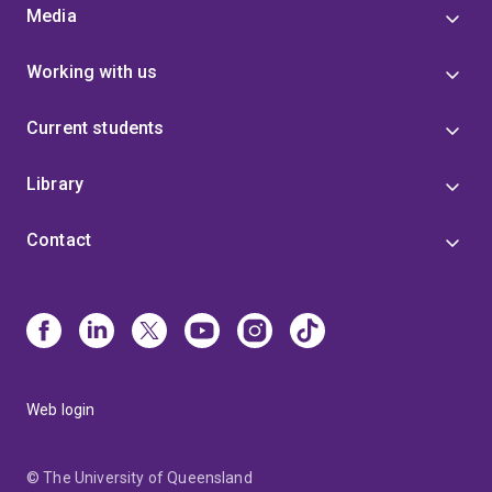
Media
Working with us
Current students
Library
Contact
Web login
© The University of Queensland