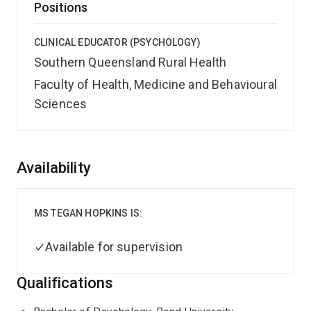
Positions
CLINICAL EDUCATOR (PSYCHOLOGY)
Southern Queensland Rural Health
Faculty of Health, Medicine and Behavioural
Sciences
Overview
Availability
MS TEGAN HOPKINS IS:
Available for supervision
Qualifications