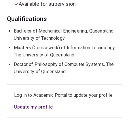
Available for supervision
Qualifications
Bachelor of Mechanical Engineering, Queensland
University of Technology
Masters (Coursework) of Information Technology,
The University of Queensland
Doctor of Philosophy of Computer Systems, The
University of Queensland
Log in to Academic Portal to update your profile
Update my profile