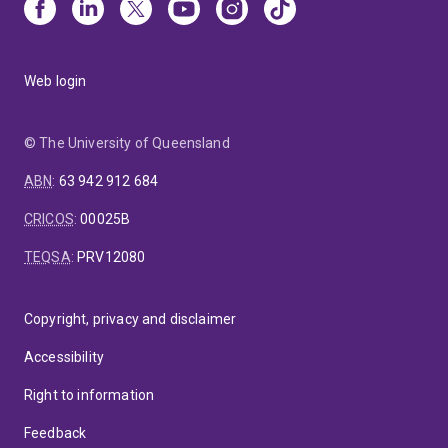
Web login
© The University of Queensland
ABN
:
63 942 912 684
CRICOS
:
00025B
TEQSA
:
PRV12080
Copyright, privacy and disclaimer
Accessibility
Right to information
Feedback