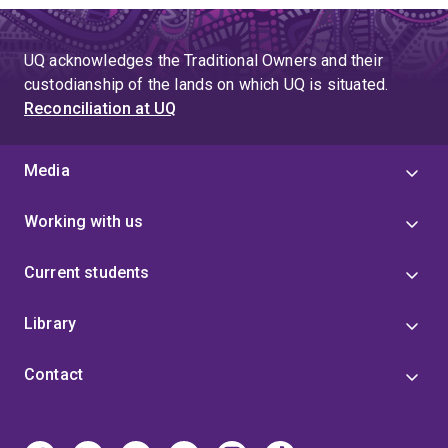
UQ acknowledges the Traditional Owners and their
custodianship of the lands on which UQ is situated.
Reconciliation at UQ
Media
Working with us
Current students
Library
Contact