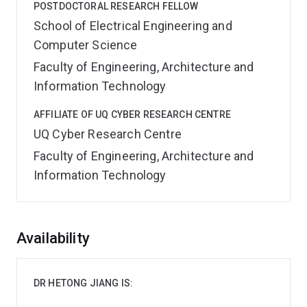
POSTDOCTORAL RESEARCH FELLOW
School of Electrical Engineering and
Computer Science
Faculty of Engineering, Architecture and
Information Technology
AFFILIATE OF UQ CYBER RESEARCH CENTRE
UQ Cyber Research Centre
Faculty of Engineering, Architecture and
Information Technology
Overview
Availability
DR HETONG JIANG IS: