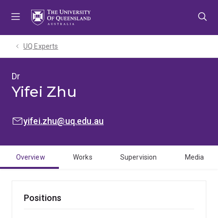
Skip
Skip
Skip
to
to
to
menu
content
footer
UQ Experts
Dr
Yifei Zhu
EMAIL:
yifei.zhu@uq.edu.au
Overview
Works
Supervision
Media
Positions