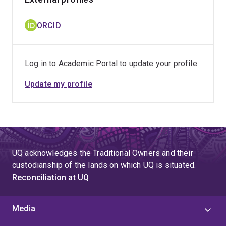
ORCID
Log in to Academic Portal to update your profile
Update my profile
UQ acknowledges the Traditional Owners and their
custodianship of the lands on which UQ is situated.
Reconciliation at UQ
Media