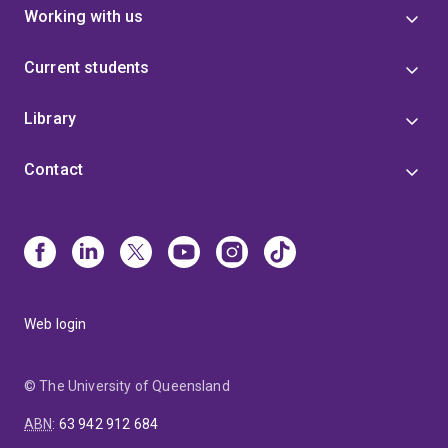
Working with us
Current students
Library
Contact
Web login
© The University of Queensland
ABN
:
63 942 912 684