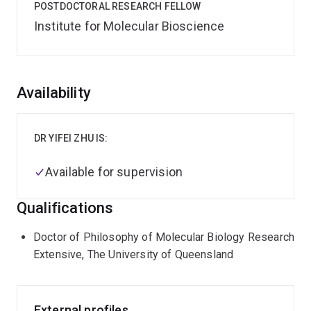
POSTDOCTORAL RESEARCH FELLOW
Institute for Molecular Bioscience
Overview
Availability
DR YIFEI ZHU IS:
Available for supervision
Qualifications
Doctor of Philosophy of Molecular Biology Research
Extensive, The University of Queensland
External profiles