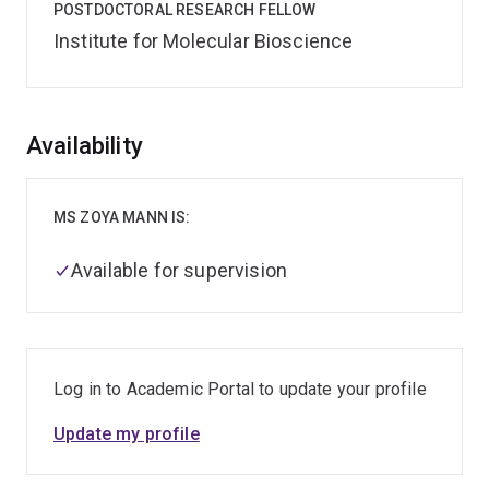
POSTDOCTORAL RESEARCH FELLOW
Institute for Molecular Bioscience
Overview
Availability
MS ZOYA MANN IS:
Available for supervision
Log in to Academic Portal to update your profile
Update my profile