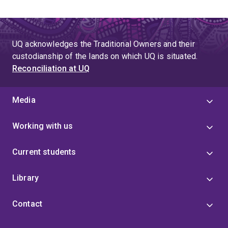
UQ acknowledges the Traditional Owners and their
custodianship of the lands on which UQ is situated.
Reconciliation at UQ
Media
Working with us
Current students
Library
Contact