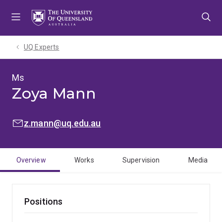
Skip
Skip
Skip
to
to
to
menu
content
footer
UQ Experts
Ms
Zoya Mann
EMAIL:
z.mann@uq.edu.au
Overview
Works
Supervision
Media
Positions