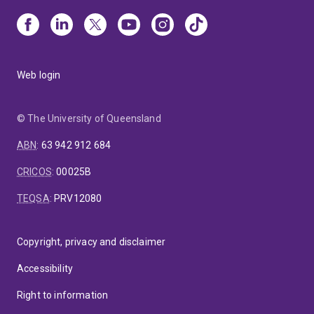
Web login
© The University of Queensland
ABN
:
63 942 912 684
CRICOS
:
00025B
TEQSA
:
PRV12080
Copyright, privacy and disclaimer
Accessibility
Right to information