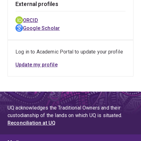
External profiles
ORCID
Google Scholar
Log in to Academic Portal to update your profile
Update my profile
UQ acknowledges the Traditional Owners and their
custodianship of the lands on which UQ is situated.
Reconciliation at UQ