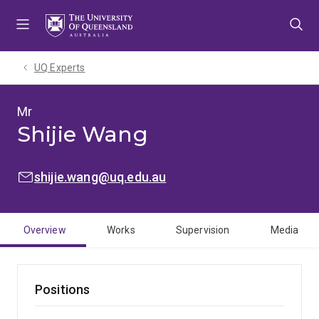
Skip
Skip
Skip
to
to
to
menu
content
footer
UQ Experts
Mr
Shijie Wang
EMAIL:
shijie.wang@uq.edu.au
Overview
Works
Supervision
Media
Positions