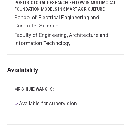
POSTDOCTORAL RESEARCH FELLOW IN MULTIMODAL
FOUNDATION MODELS IN SMART AGRICULTURE
School of Electrical Engineering and
Computer Science
Faculty of Engineering, Architecture and
Information Technology
Overview
Availability
MR SHIJIE WANG IS:
Available for supervision