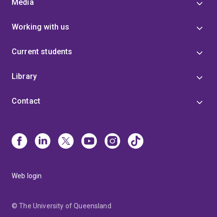
Media
Working with us
Current students
Library
Contact
Web login
© The University of Queensland