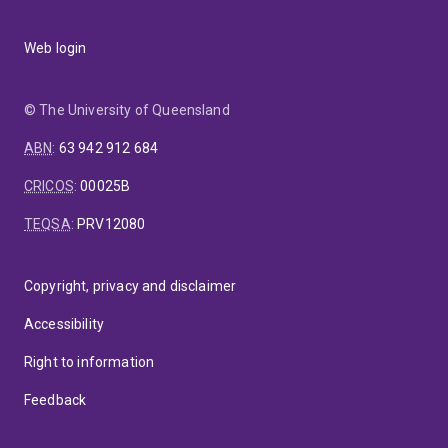
Web login
© The University of Queensland
ABN
:
63 942 912 684
CRICOS
:
00025B
TEQSA
:
PRV12080
Copyright, privacy and disclaimer
Accessibility
Right to information
Feedback