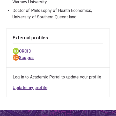
Warsaw University
Doctor of Philosophy of Health Economics,
University of Southern Queensland
External profiles
ORCID
Scopus
Log in to Academic Portal to update your profile
Update my profile