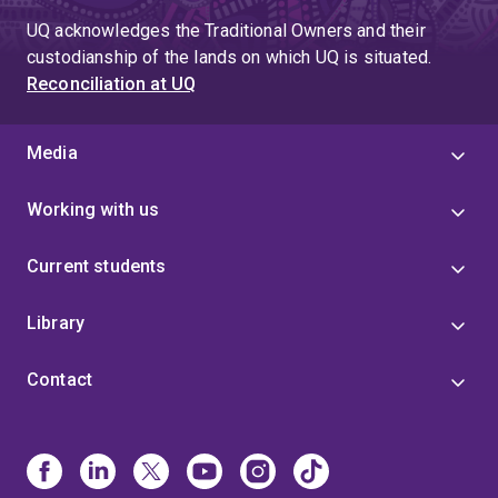
UQ acknowledges the Traditional Owners and their
custodianship of the lands on which UQ is situated.
Reconciliation at UQ
Media
Working with us
Current students
Library
Contact