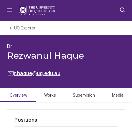
Skip
Skip
Skip
to
to
to
menu
content
footer
UQ Experts
Dr
Rezwanul Haque
EMAIL:
r.haque@uq.edu.au
Overview
Works
Supervision
Media
Positions