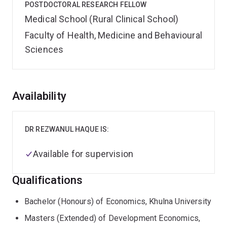
POSTDOCTORAL RESEARCH FELLOW
Medical School (Rural Clinical School)
Faculty of Health, Medicine and Behavioural
Sciences
Overview
Availability
DR REZWANUL HAQUE IS:
Available for supervision
Qualifications
Bachelor (Honours) of Economics, Khulna University
Masters (Extended) of Development Economics,